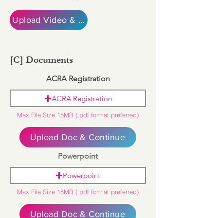
Upload Video & Continue
[C] Documents
ACRA Registration
ACRA Registration
Max File Size 15MB (.pdf format preferred)
Upload Doc & Continue
Powerpoint
Powerpoint
Max File Size 15MB (.pdf format preferred)
Upload Doc & Continue