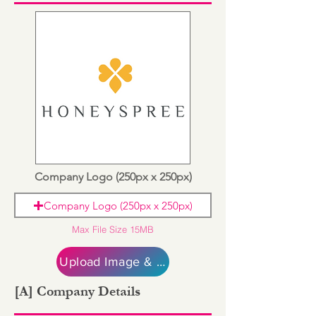
Company Logo (250px x 250px)
Company Logo (250px x 250px)
Max File Size 15MB
Upload Image & Continue
[A] Company Details