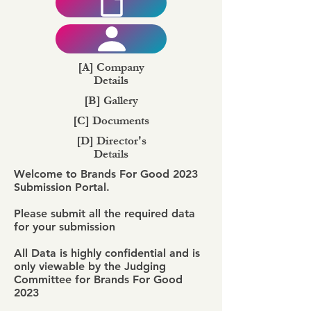
[A] Company
Details
[B] Gallery
[C] Documents
[D] Director's
Details
Welcome to Brands For Good 2023
Submission Portal.
Please submit all the required data
for your submission
All Data is highly confidential and is
only viewable by the Judging
Committee for Brands For Good
2023