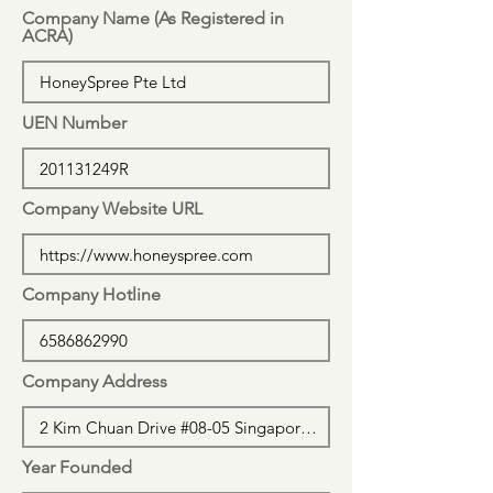
Company Name (As Registered in
ACRA)
UEN Number
Company Website URL
Company Hotline
Company Address
Year Founded