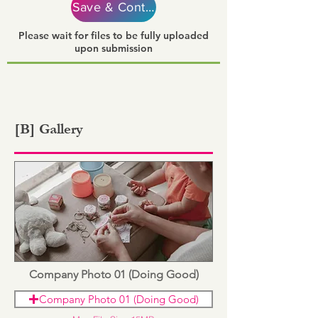
Save & Continue
Please wait for files to be fully uploaded
upon submission
[B] Gallery
Company Photo 01 (Doing Good)
Company Photo 01 (Doing Good)