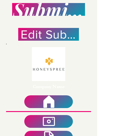
Submission Po
Edit Submission
Company Name