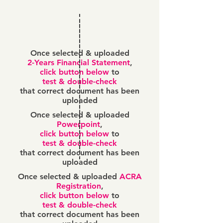
Once selected & uploaded
2-Years Financial Statement
,
click button below
to
test & double-check
that correct document has been
uploaded
Once selected & uploaded
Powerpoint
,
click button below
to
test & double-check
that correct document has been
uploaded
Once selected & uploaded
ACRA
Registration
,
click button below
to
test & double-check
that correct document has been