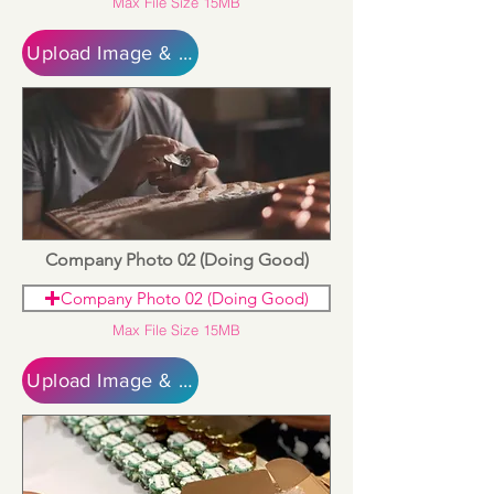
Max File Size 15MB
Upload Image & Continue
Company Photo 02 (Doing Good)
Company Photo 02 (Doing Good)
Max File Size 15MB
Upload Image & Continue