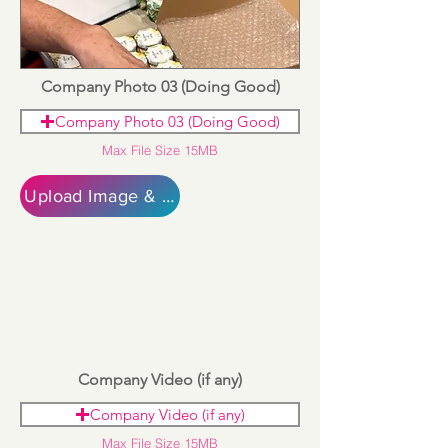
Company Photo 03 (Doing Good)
Company Photo 03 (Doing Good)
Max File Size 15MB
Upload Image & Continue
Company Video (if any)
Company Video (if any)
Max File Size 15MB