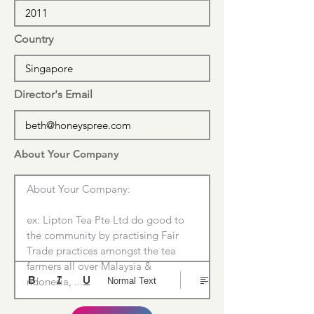
Country
Director's Email
About Your Company
About Your Company:

ex: Lipton Tea Pte Ltd do good to 
the community by practising Fair 
Trade practices amongst the tea 
farmers all over Malaysia & 
ndonesia, ....
Normal Text