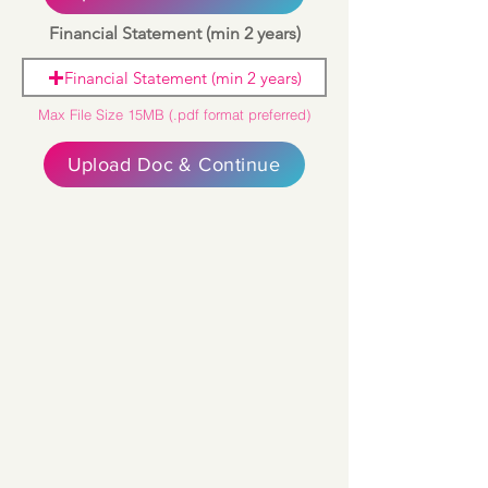
Financial Statement (min 2 years)
Financial Statement (min 2 years)
Max File Size 15MB (.pdf format preferred)
Upload Doc & Continue