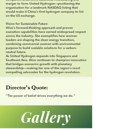
merger to form United Hydrogen—positioning the
organisation for a landmark NASDAQ listing that
would make it China's first hydrogen company to list
on the US exchange.
Vision for Sustainable Future
Alice's forward-thinking approach and proven
execution capabilities have earned widespread respect
across the industry. She exemplifies how women
leaders are shaping the clean energy transition,
combining commercial acumen with environmental
purpose to build scalable solutions for a carbon-
neutral future.
As United Hydrogen expands into Singapore and
Southeast Asia, Alice continues to champion innovation
that bridges economic growth with planetary
stewardship—making her one of the region's most
compelling advocates for the hydrogen revolution.
Director's Quote:
"The power of belief drives everything we do."
Gallery