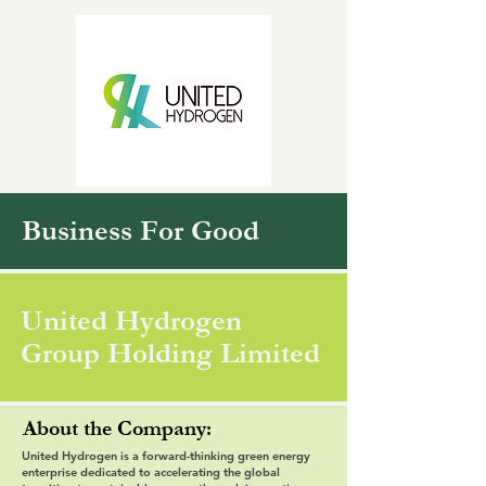
Business For Good
United Hydrogen
Group Holding Limited
About the Company:
United Hydrogen is a forward-thinking green energy
enterprise dedicated to accelerating the global