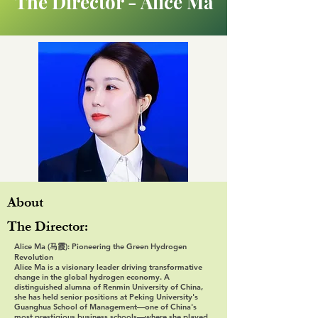
The Director - Alice Ma
About
The Director:
Alice Ma (马霞): Pioneering the Green Hydrogen
Revolution
Alice Ma is a visionary leader driving transformative
change in the global hydrogen economy. A
distinguished alumna of Renmin University of China,
she has held senior positions at Peking University's
Guanghua School of Management—one of China's
most prestigious business schools—where she played