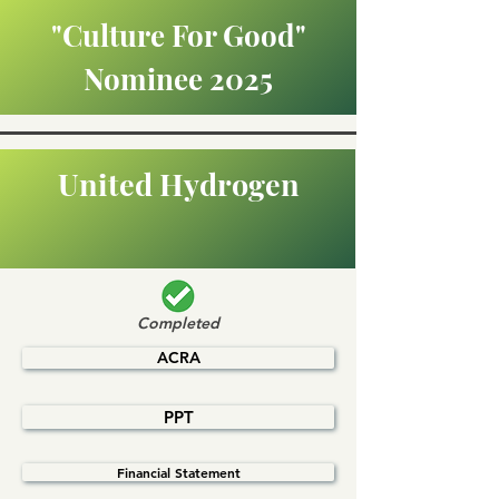
"Culture For Good"
Nominee 2025
United Hydrogen
Completed
ACRA
PPT
Financial Statement