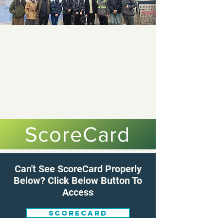
ScoreCard
Can't See ScoreCard Properly
Below? Click Below Button To
Access
Scorecard