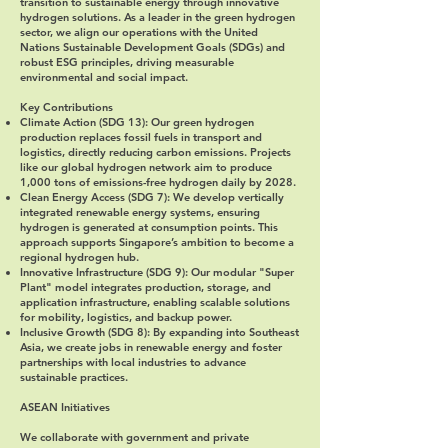
transition to sustainable energy through innovative
hydrogen solutions. As a leader in the green hydrogen
sector, we align our operations with the United
Nations Sustainable Development Goals (SDGs) and
robust ESG principles, driving measurable
environmental and social impact.
Key Contributions
Climate Action (SDG 13)
: Our green hydrogen
production replaces fossil fuels in transport and
logistics, directly reducing carbon emissions. Projects
like our global hydrogen network aim to produce
1,000 tons of emissions-free hydrogen daily by 2028.
Clean Energy Access (SDG 7)
: We develop vertically
integrated renewable energy systems, ensuring
hydrogen is generated at consumption points. This
approach supports Singapore’s ambition to become a
regional hydrogen hub.
Innovative Infrastructure (SDG 9)
: Our modular "Super
Plant" model integrates production, storage, and
application infrastructure, enabling scalable solutions
for mobility, logistics, and backup power.
Inclusive Growth (SDG 8)
: By expanding into Southeast
Asia, we create jobs in renewable energy and foster
partnerships with local industries to advance
sustainable practices.
ASEAN Initiatives
We collaborate with government and private