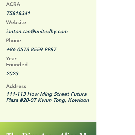
ACRA
75818341
Website
ianton.tan@unitedhy.com
Phone
+86 0573-8559 9987
Year
Founded
2023
Address
111-113 How Ming Street Futura
Plaza #20-07 Kwun Tong, Kowloon