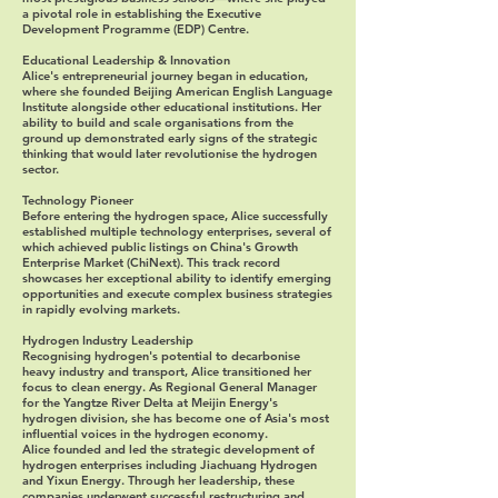
a pivotal role in establishing the Executive
Development Programme (EDP) Centre.
Educational Leadership & Innovation
Alice's entrepreneurial journey began in education,
where she founded Beijing American English Language
Institute alongside other educational institutions. Her
ability to build and scale organisations from the
ground up demonstrated early signs of the strategic
thinking that would later revolutionise the hydrogen
sector.
Technology Pioneer
Before entering the hydrogen space, Alice successfully
established multiple technology enterprises, several of
which achieved public listings on China's Growth
Enterprise Market (ChiNext). This track record
showcases her exceptional ability to identify emerging
opportunities and execute complex business strategies
in rapidly evolving markets.
Hydrogen Industry Leadership
Recognising hydrogen's potential to decarbonise
heavy industry and transport, Alice transitioned her
focus to clean energy. As Regional General Manager
for the Yangtze River Delta at Meijin Energy's
hydrogen division, she has become one of Asia's most
influential voices in the hydrogen economy.
Alice founded and led the strategic development of
hydrogen enterprises including Jiachuang Hydrogen
and Yixun Energy. Through her leadership, these
companies underwent successful restructuring and