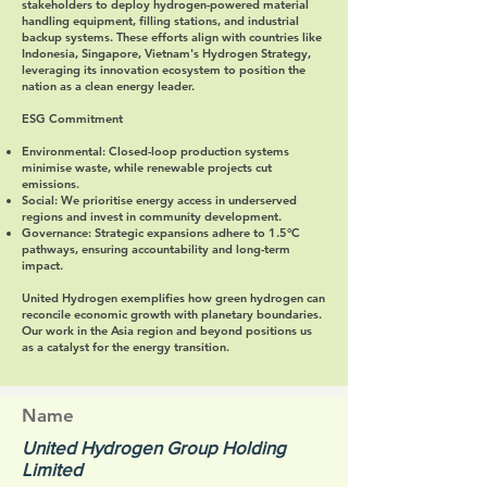
stakeholders to deploy hydrogen-powered material
handling equipment, filling stations, and industrial
backup systems. These efforts align with countries like
Indonesia, Singapore, Vietnam's Hydrogen Strategy,
leveraging its innovation ecosystem to position the
nation as a clean energy leader.
ESG Commitment
Environmental
: Closed-loop production systems
minimise waste, while renewable projects cut
emissions.
Social
: We prioritise energy access in underserved
regions and invest in community development.
Governance
: Strategic expansions adhere to 1.5°C
pathways, ensuring accountability and long-term
impact.
United Hydrogen exemplifies how green hydrogen can
reconcile economic growth with planetary boundaries.
Our work in the Asia region and beyond positions us
as a catalyst for the energy transition.
Name
United Hydrogen Group Holding
Limited