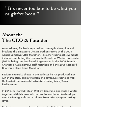
"It's never too late to be what you
might've been.”
About the
The CEO & Founder
As an athlete, Fabian is reputed for coming in champion and
breaking the Singapore Ultra-marathon record at the 2008
Adidas Sundown Ultra-Marathon. His other racing achievements
include completing the Ironman in Busselton, Western Australia
(2012), being the 1st-placed Singaporean in the 2009 Standard
Chartered Kuala Lumpur Half Marathon and the 2006 Standard
Chartered Hong Kong Marathon.
Fabian’s expertise shows in the athletes he has produced, not
just in athletics, but in triathlon and adventure racing as well.
He headed the successful adventure racing team, Team
RedsXtreme.
In 2010, he started Fabian William Coaching Concepts (FWCC),
together with his team of coaches, he continued to develope
medal winning athletes in schools from primary up to tertiary
level.
Fabian being a competive athlete has had his fair share of
injuries that has taken him away from running for an extended