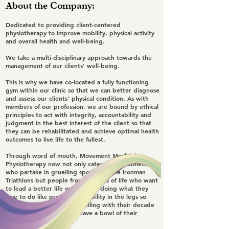
About the Company:
Dedicated to providing client-centered
physiotherapy to improve mobility, physical activity
and overall health and well-being.
We take a multi-disciplinary approach towards the
management of our clients' well-being.
This is why we have co-located a fully functioning
gym within our clinic so that we can better diagnose
and assess our clients’ physical condition. As with
members of our profession, we are bound by ethical
principles to act with integrity, accountability and
judgment in the best interest of the client so that
they can be rehabilitated and achieve optimal health
outcomes to live life to the fullest.
Through word of mouth, Movement Mechanics
Physiotherapy now not only caters to the athletes
who partake in gruelling sports like the Ironman
Triathlons but people from all walks of life who want
to lead a better life or continue doing what they
love to do like preserving mobility in the legs so
that they can continue travelling with their decade
old friends to penang to have a bowl of their
favourite laksa.