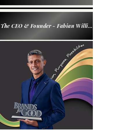
The CEO & Founder - Fabian William