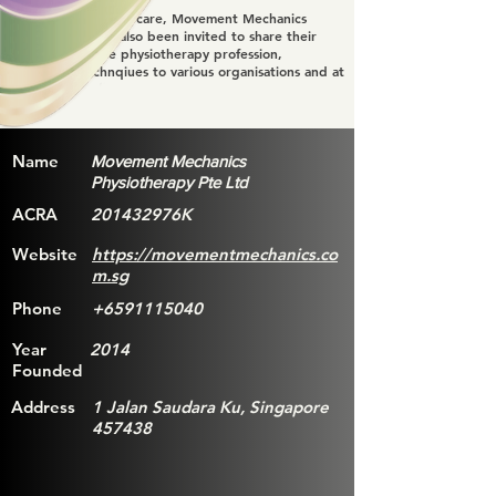
Apart from patient care, Movement Mechanics
Physiotheray has also been invited to share their
knowldge of the physiotherapy profession,
treatment technqiues to various organisations and at
events.
Name
Movement Mechanics
Physiotherapy Pte Ltd
ACRA
201432976K
Website
https://movementmechanics.co
m.sg
Phone
+6591115040
Year
2014
Founded
Address
1 Jalan Saudara Ku, Singapore
457438