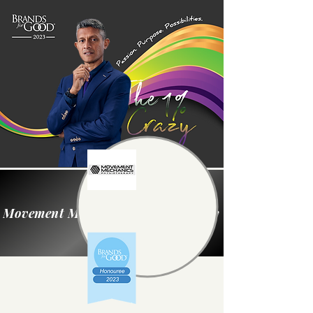
Movement Mechanics Physiotherapy