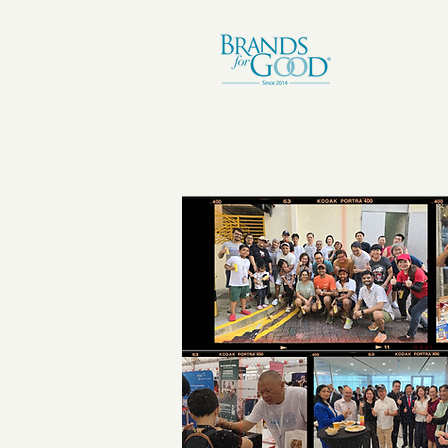
I.NSPIRAT