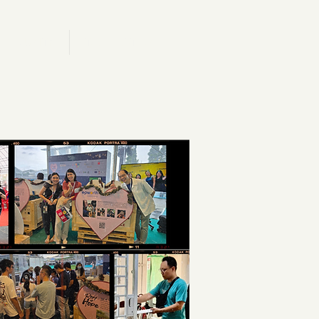
.OMMUNITY
T.AKE ACTION