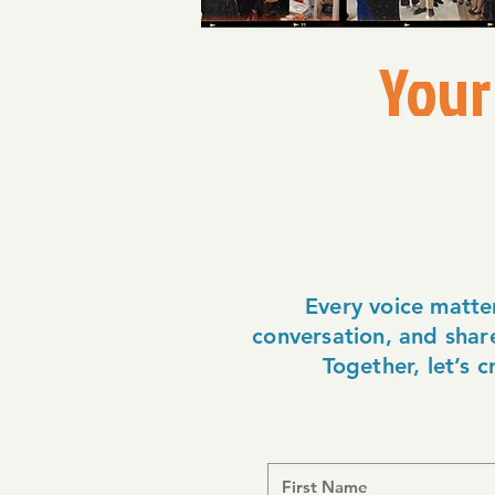
Your
Every voice matte
conversation, and share
Together, let’s 