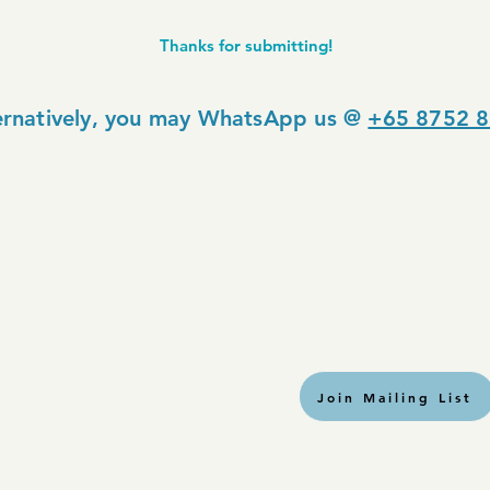
Thanks for submitting!
ernatively, you may WhatsApp us @
+65 8752 
Join Mailing List