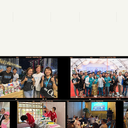
ION
M.OVEMENT
P.EOPLE
A.DVOCACY
C