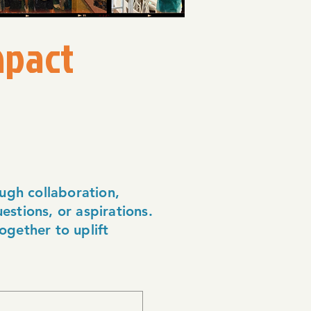
mpact
ugh collaboration,
estions, or aspirations.
ogether to uplift