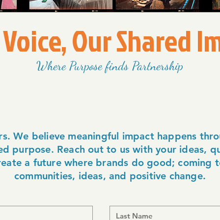
 Voice, Our Shared I
Where Purpose finds Partnership
rs. We believe meaningful impact happens thro
d purpose. Reach out to us with your ideas, qu
create a future where brands do good; coming t
communities, ideas, and positive change.