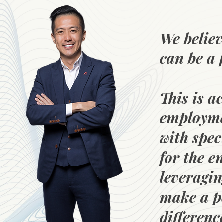
We believ
can be a 
This is a
employme
with spec
for the 
leveragin
make a p
differenc