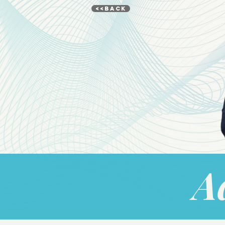
<<BACK
A