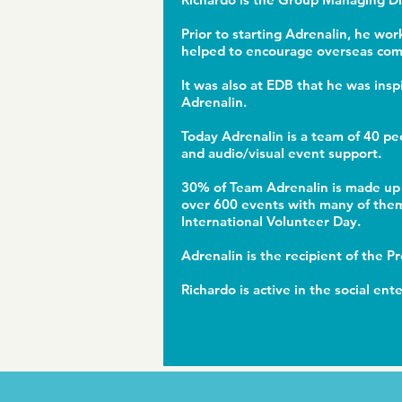
Prior to starting Adrenalin, he wo
helped to encourage overseas comp
It was also at EDB that he was ins
Adrenalin.
Today Adrenalin is a team of 40 pe
and audio/visual event support.
30% of Team Adrenalin is made up 
over 600 events with many of them 
International Volunteer Day.
Adrenalin is the recipient of the 
Richardo is active in the social en