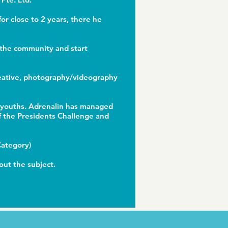
or close to 2 years, there he
o the community and start
creative, photography/videography
d youths. Adrenalin has managed
f the Presidents Challenge and
 Category)
out the subject.
For the best multi-vitamin nutritional supplements and vitamin gummies, do visit
gummbear