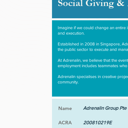
Social Giving 
Imagine if we could change an entire 
and execution.
Established in 2008 in Singapore, Adre
the public sector to execute and mana
At Adrenalin, we believe that the even
employment includes teammates who a
Adrenalin specialises in creative proj
community.
Adrenalin Group Pte 
Name
ACRA
200810219E