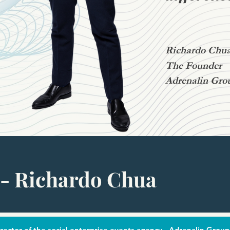
Richardo Chu
The Founder
Adrenalin Gro
- Richardo Chua
ector of the social enterprise events agency - Adrenalin Group