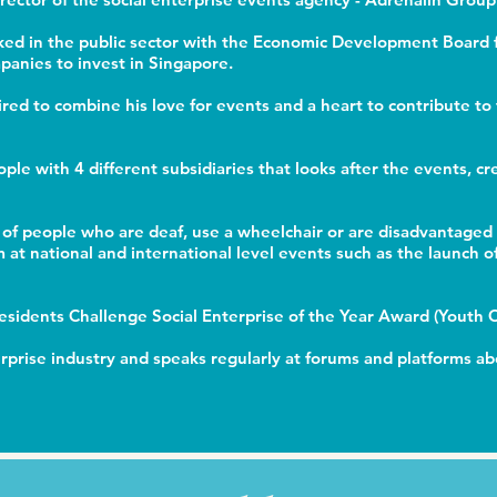
rked in the public sector with the Economic Development Board f
anies to invest in Singapore.
pired to combine his love for events and a heart to contribute t
ople with 4 different subsidiaries that looks after the events, 
of people who are deaf, use a wheelchair or are disadvantage
at national and international level events such as the launch o
Presidents Challenge Social Enterprise of the Year Award (Youth
terprise industry and speaks regularly at forums and platforms ab