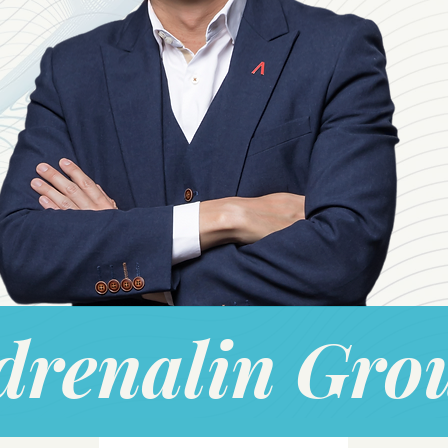
drenalin Gro