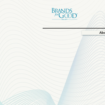
I.NSPIRAT
Ab