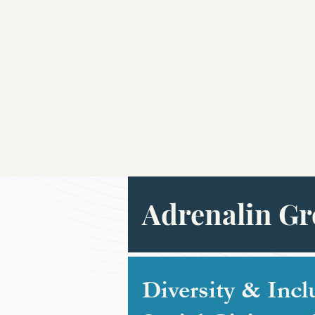
Adrenalin Gr
Diversity & Incl