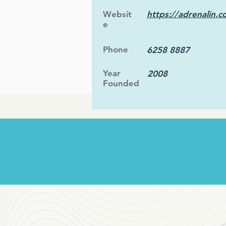
Websit
https://adrenalin.c
e
Phone
6258 8887
Year
2008
Founded