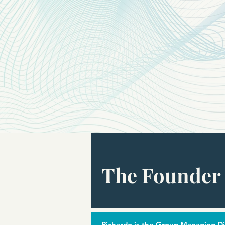
The Founder 
Richardo is the Group Managing Dir