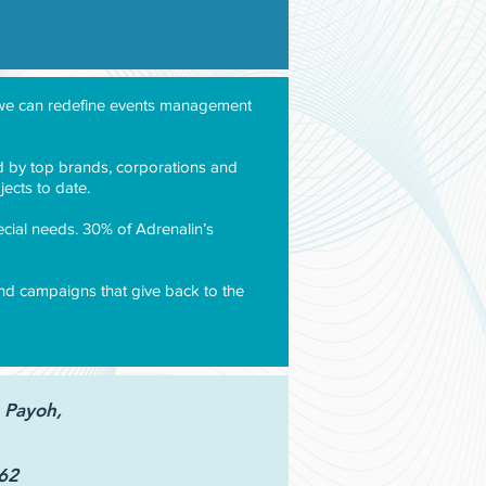
d, we can redefine events management
ted by top brands, corporations and
ects to date.
ecial needs. 30% of Adrenalin’s
 and campaigns that give back to the
 Payoh,
62