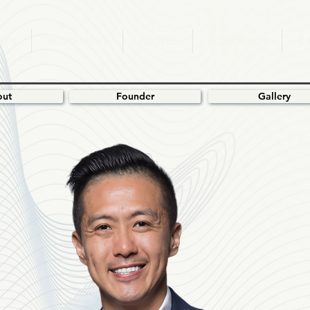
ION
M.OVEMENT
P.EOPLE
A.DVOCACY
C
out
Founder
Gallery