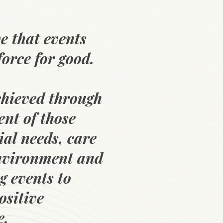
e that events
force for good.
chieved through
nt of those
ial needs, care
environment and
g events to
ositive
e.