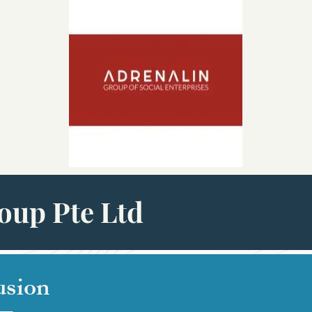
oup Pte Ltd
usion