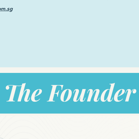
om.sg
The Founder