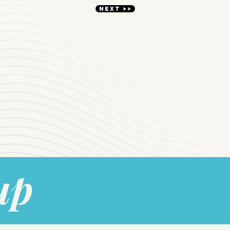
NEXT >>
up