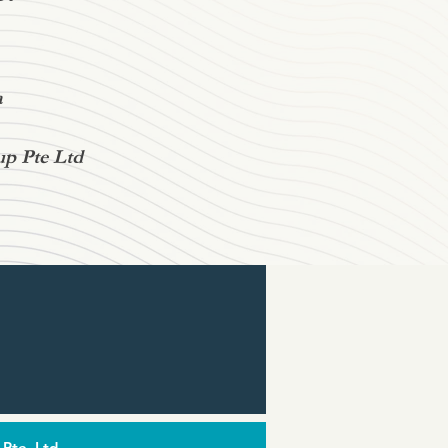
a
up Pte Ltd
 Pte. Ltd.