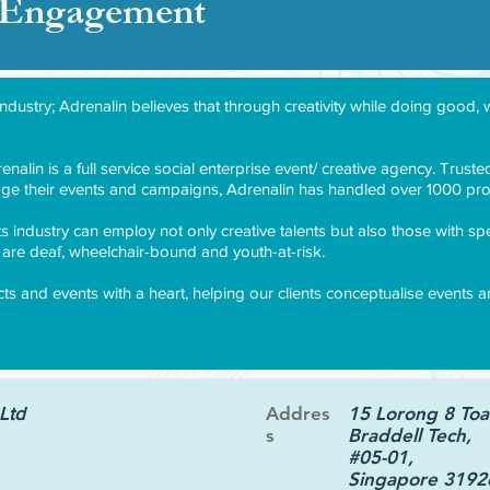
& Engagement
industry; Adrenalin believes that through creativity while doing goo
nalin is a full service social enterprise event/ creative agency. Trus
ge their events and campaigns, Adrenalin has handled over 1000 proj
ts industry can employ not only creative talents but also those with sp
re deaf, wheelchair-bound and youth-at-risk.
ects and events with a heart, helping our clients conceptualise events
Ltd
Addres
15 Lorong 8 Toa
s
Braddell Tech,
#05-01,
Singapore 3192