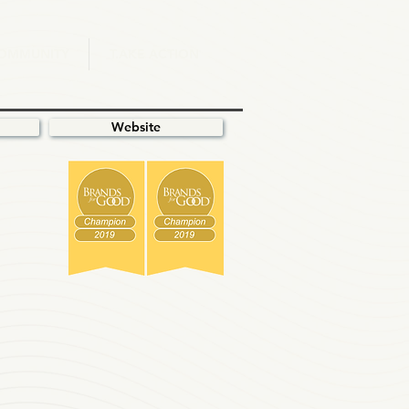
.OMMUNITY
T.AKE ACTION
Website