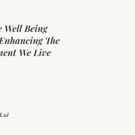
e Well Being
Enhancing The
ent We Live
Ltd