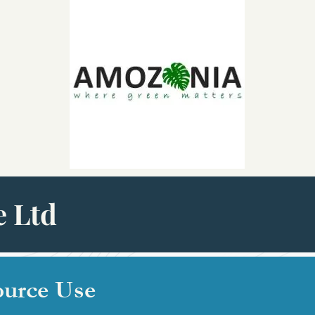
 Ltd
ource Use