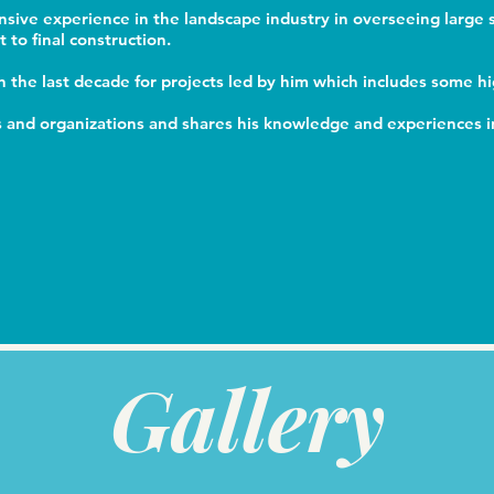
nsive experience in the landscape industry in overseeing large 
to final construction.
 the last decade for projects led by him which includes some h
ls and organizations and shares his knowledge and experiences in
Gallery