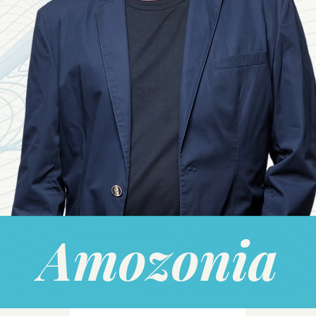
Amozonia