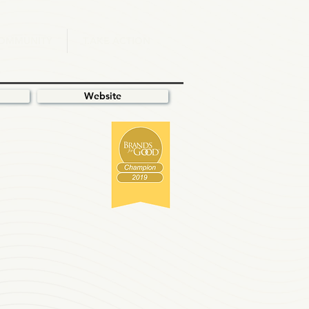
.OMMUNITY
T.AKE ACTION
Website