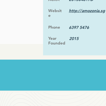
Websit
http://amozonia.sg
e
Phone
6397 5476
Year
2015
Founded