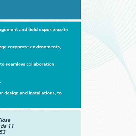
nagement and ﬁeld experience in
arge corporate environments,
ate seamless collaboration
.
design and installations, to
Close
ds 11
53