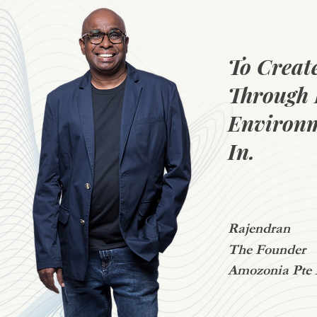
To Creat
Through 
Environm
In.
Rajendran
The Founder
Amozonia Pte 