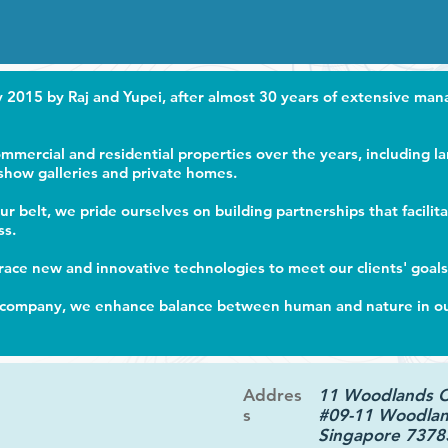
2015 by Raj and Yupei, after almost 30 years of extensive ma
mercial and residential properties over the years, including l
 show galleries and private homes.
r belt, we pride ourselves on building partnerships that facilit
ss.
ace new and innovative technologies to meet our clients' goals
company, we enhance balance between human and nature in our 
Addres
11 Woodlands 
s
#09-11 Woodlan
Singapore 7378