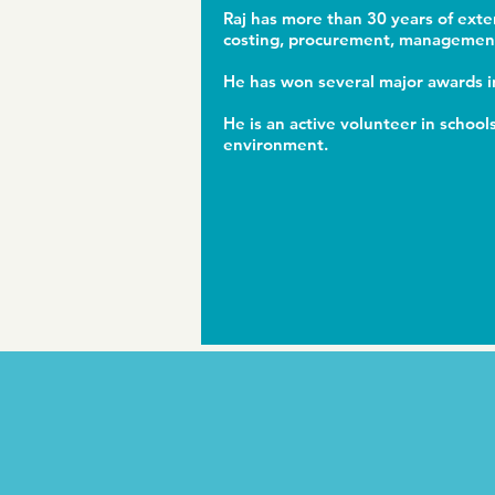
Raj has more than 30 years of exte
costing, procurement, management 
He has won several major awards in
He is an active volunteer in schoo
environment.