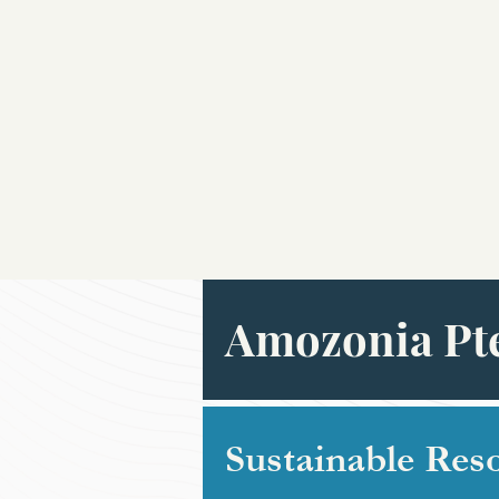
Amozonia Pte
Sustainable Res