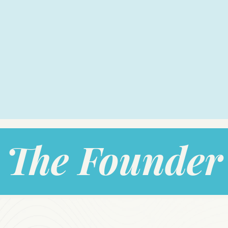
The Founder