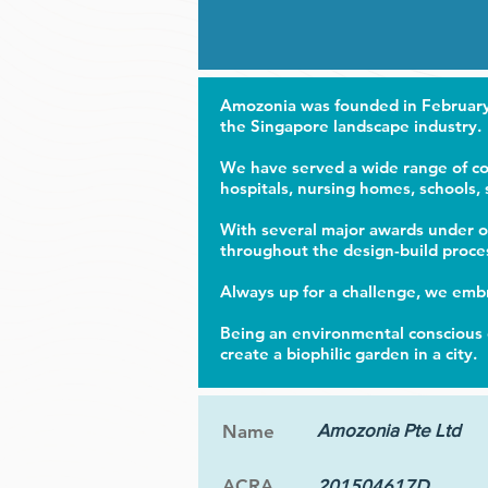
Amozonia was founded in February 
the Singapore landscape industry.
We have served a wide range of com
hospitals, nursing homes, schools,
With several major awards under ou
throughout the design-build proce
Always up for a challenge, we embr
Being an environmental conscious 
create a biophilic garden in a city.
Amozonia Pte Ltd
Name
ACRA
201504617D