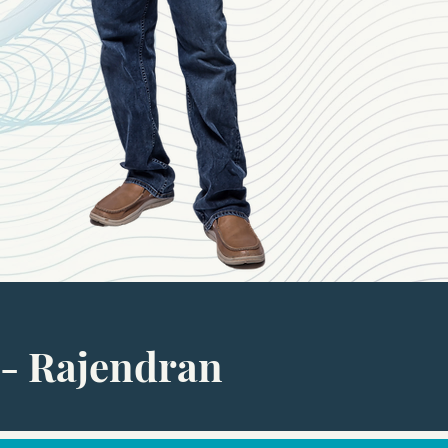
- Rajendran