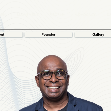
ION
M.OVEMENT
P.EOPLE
A.DVOCACY
C
out
Founder
Gallery