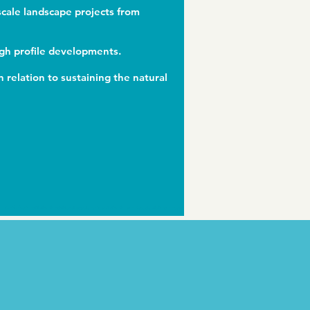
scale landscape projects from
igh profile developments.
 relation to sustaining the natural
For the best multi-vitamin nutritional supplements and vitamin gummies, do visit
gummbear