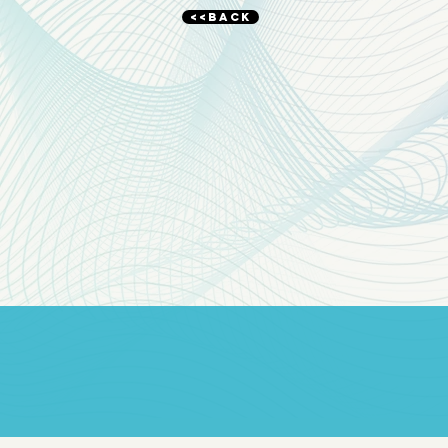
<<BACK