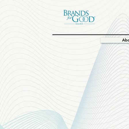
I.NSPIRAT
Ab