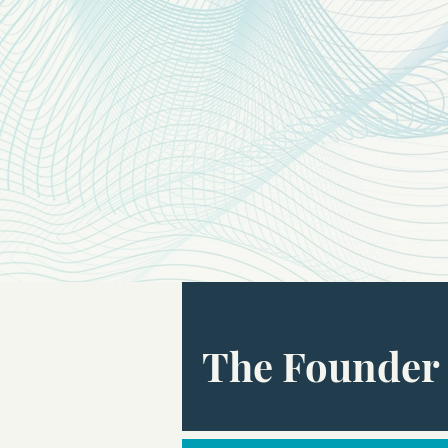
The Founder 