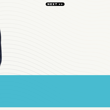
NEXT >>