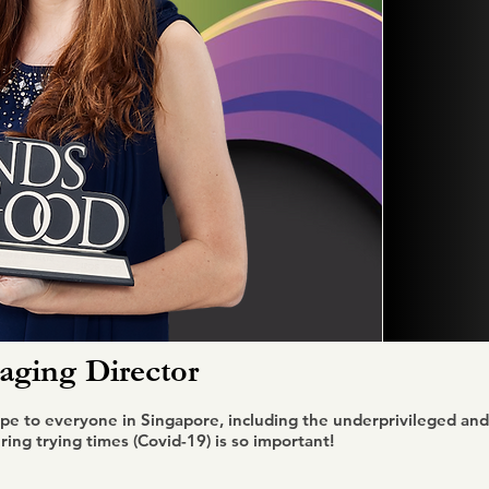
ging Director
pe to everyone in Singapore, including the underprivileged and 
ing trying times (Covid-19) is so important!