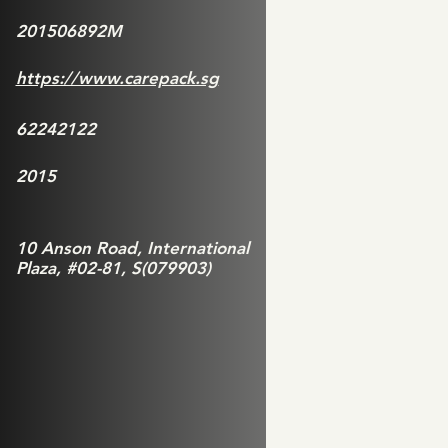
201506892M
https://www.carepack.sg
62242122
2015
10 Anson Road, International
Plaza, #02-81, S(079903)