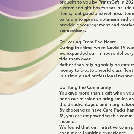
brought to you by PrintnGift in 2020
customised gift boxes that include 
items, feel-good and wellness items
partners to spread optimism and ch
provide encouragement and motivat
connections.
Delivering From The Heart
During the time when Covid-19 was i
we expanded our in-house delivery 
tide them over.
Rather than relying solely on exter
money to create a world-class fleet 
in a timely and professional manner
Uplifting the Community
You give more than a gift when you
been our mission to bring smiles a
the disadvantaged and marginalize
By choosing to have Care Packs han
💖, you are empowering this commun
income.
We found that our initiative to in
even more inspiring experience.