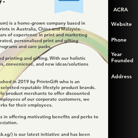
ACRA
com
) is a home-grown company based in
Website
ints in Australia, China and Malaysia.
rs of experience in print and marketing
Phone
urated, personalised print and gifting
rograms and care packs.
Year
 printing and gifting. With our holistic
Founded
es, convenience, and new ideas/solutions
Address
nched in 2019 by PrintnGift who is an
 selected reputable lifestyle product brands.
yle product merchants to offer discounted
 employees of our corporate customers, we
erks for their employees.
s in offering motivating benefits and perks to
ciation.
k.sg/)
is our latest initiative and has been