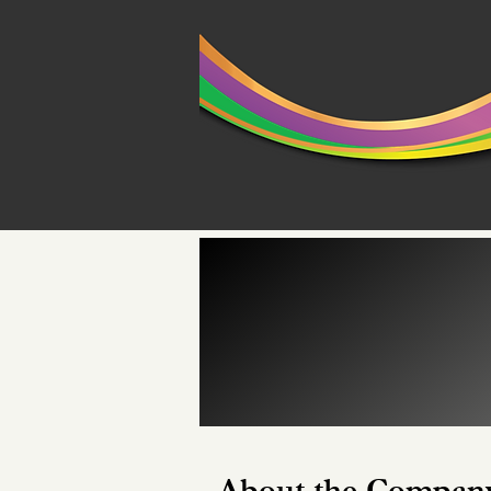
About the Compan