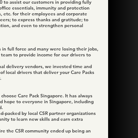
 to assist our customers in providing fully
office essentials, immunity and protection
, etc. for their employees and corporate
eers; to express thanks and gratitude; to
ion, and even to strengthen personal
n full force and many were losing their jobs,
team to provide income for our drivers to
nal delivery vendors, we invested time and
of local drivers that deliver your Care Packs
.
 choose Care Pack Singapore. It has always
nd hope to everyone in Singapore, including
d.
d-packed by local CSR partner organizations
ity to learn new skills and earn extra
spire the CSR community ended up being an