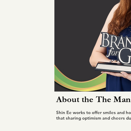
About the
The Mana
Shin Ee works to offer smiles and ho
that sharing optimism and cheers dur