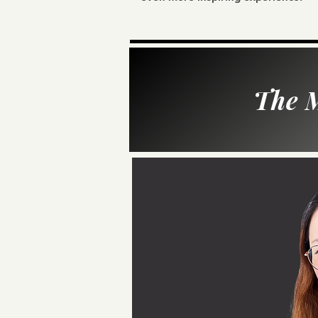
The M