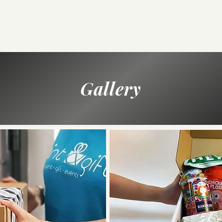
Gallery