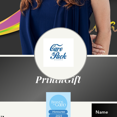
PrintnGift
Name
y: