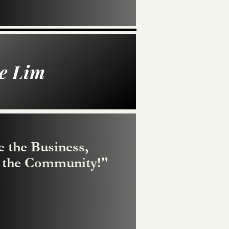
e Lim
e the Business,
t the Community!"