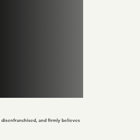
disenfranchised, and firmly believes