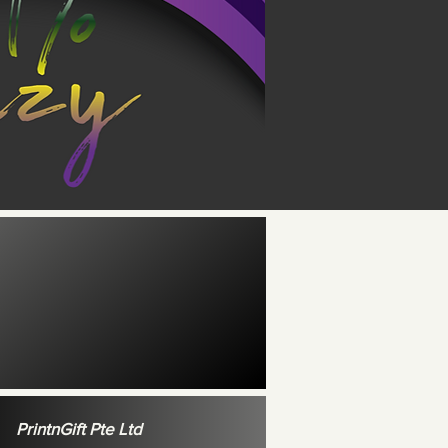
PrintnGift Pte Ltd