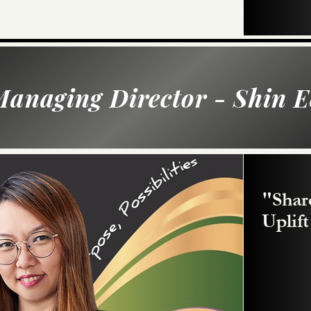
anaging Director - Shin E
"Shar
Uplif