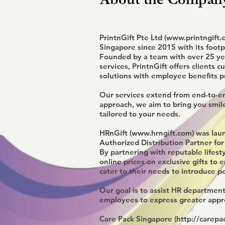
PrintnGift Pte Ltd (
www.printngift.
Singapore since 2015 with its footpr
Founded by a team with over 25 yea
services, PrintnGift offers clients c
solutions with employee benefits p
Our services extend from end-to-end
approach, we aim to bring you smil
tailored to your needs.
HRnGift (
www.hrngift.com
) was lau
Authorized Distribution Partner for
By partnering with reputable lifest
online prices on exclusive gifts to
cater to their needs to introduce p
Our goal is to assist HR department
employees to express greater appre
Care Pack Singapore (
http://carepac