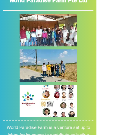
World Paradise Farm Pte Ltd
World Paradise Farm is a venture set up to
lobby for investors to contribute collective