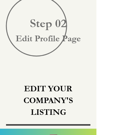
Step 02
Edit Profile Page
EDIT YOUR
COMPANY'S
LISTING