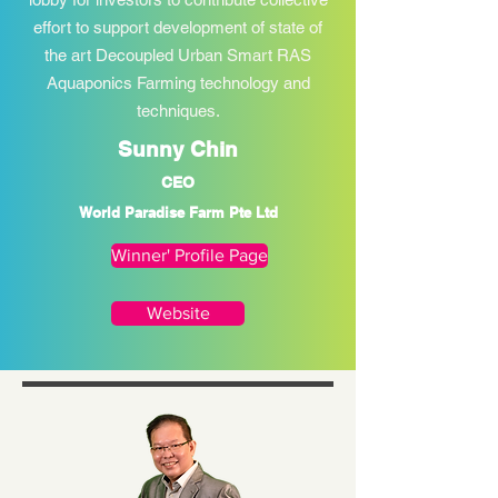
effort to support development of state of
the art Decoupled Urban Smart RAS
Aquaponics Farming technology and
techniques.
Sunny Chin
CEO
World Paradise Farm Pte Ltd
Winner' Profile Page
Website