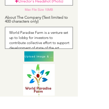
Director's Headshot (Photo)
Max File Size 15MB
About The Company (Text limited to
400 characters only)
Upload Image & Continue
Upload Image & Continue