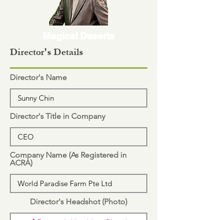
Magical Deserts
Director's Details
Director's Name
Director's Title in Company
Company Name (As Registered in
ACRA)
Director's Headshot (Photo)