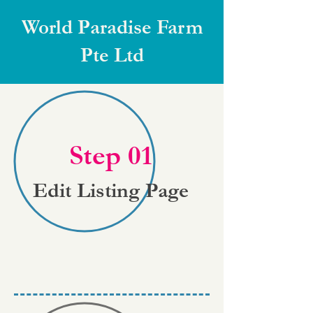
World Paradise Farm
Pte Ltd
Step 01
Edit Listing Page