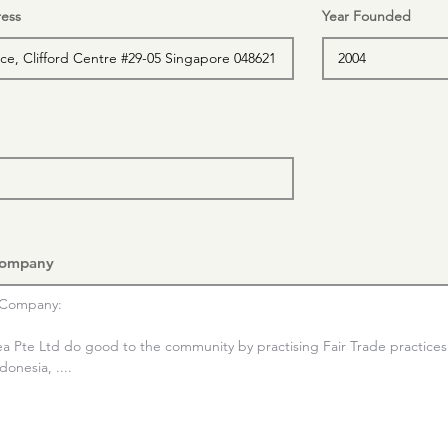
ess
Year Founded
Company
Company:

ea Pte Ltd do good to the community by practising Fair Trade practices 
onesia, ....