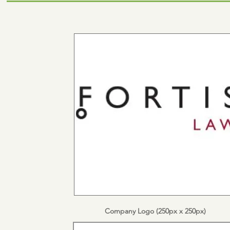
Company Logo (250px x 250px)