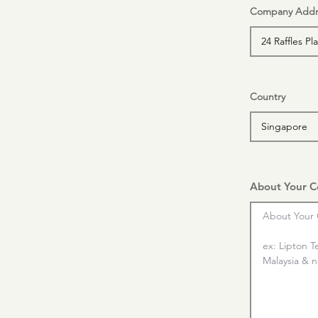
Company Addr
Country
About Your 
About Your 
ex: Lipton T
Malaysia & nd