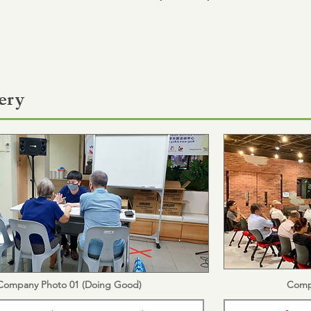
ery
Company Photo 01 (Doing Good)
Comp