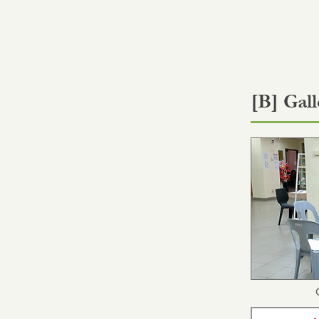
[B] Gall