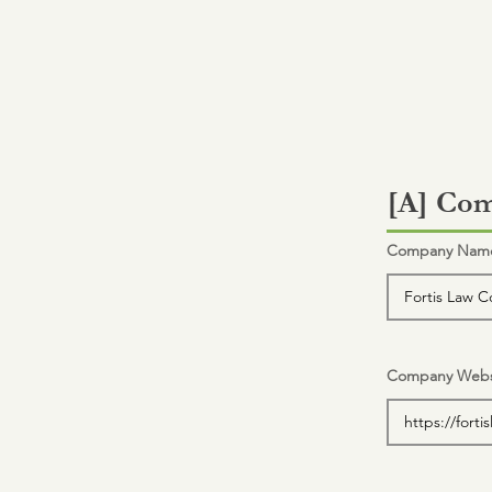
[A] Com
Company Name 
Company Webs