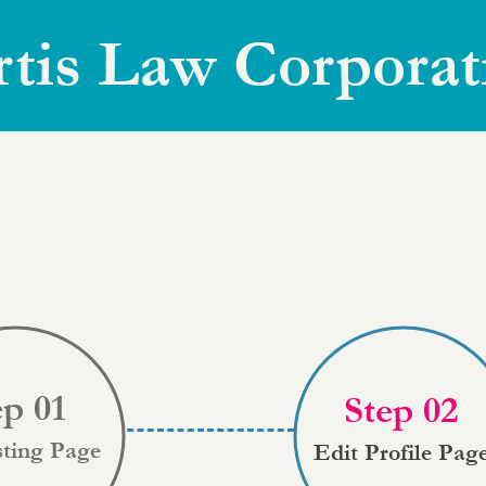
rtis Law Corporat
ep 01
Step 02
sting Page
Edit Profile Pag