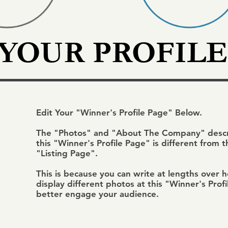
 YOUR PROFILE
Edit Your "Winner's Profile Page" Below.
The "Photos" and "About The Company" descri
this "Winner's Profile Page" is different from 
"Listing Page".
This is because you can write at lengths over 
display different photos at this "Winner's Prof
better engage your audience.