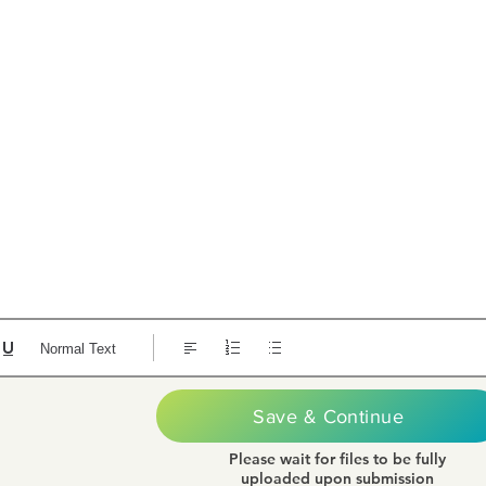
Normal Text
Save & Continue
Please wait for files to be fully
uploaded upon submission