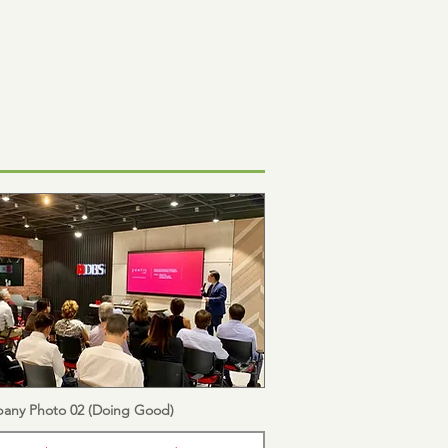
any Photo 02 (Doing Good)