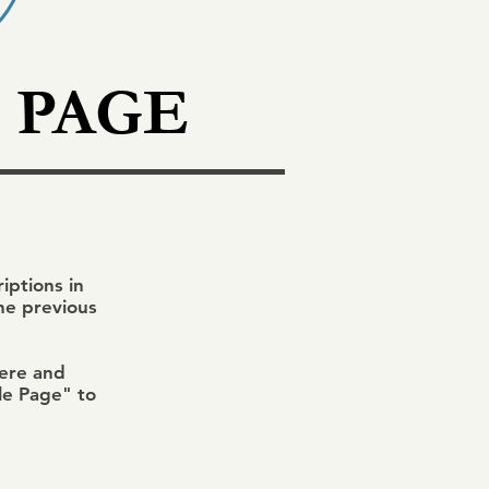
 PAGE
ptions in
the previous
here and
ile Page" to