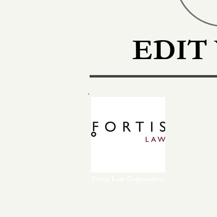
EDIT
Fortis Law Corporation