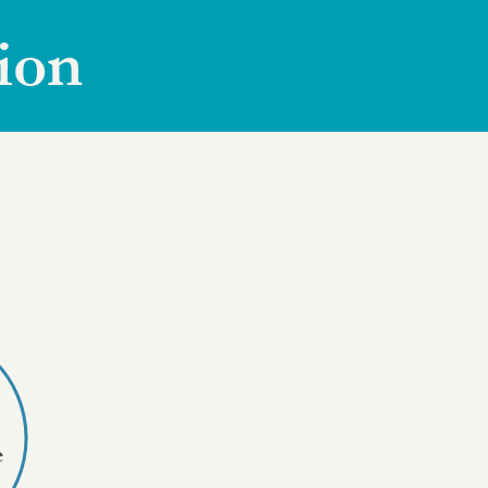
ion
e