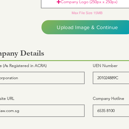
Company Logo (250px x 250px)
Max File Size 15MB
Upload Image & Continue
pany Details
(As Registered in ACRA)
UEN Number
ite URL
Company Hotline