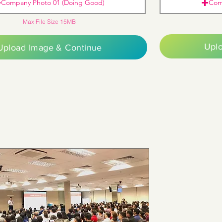
Company Photo 01 (Doing Good)
Com
Max File Size 15MB
Upl
Upload Image & Continue