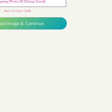
pany Photo 02 (Doing Good)
Max File Size 15MB
oad Image & Continue