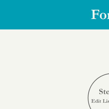
Fo
St
Edit Li