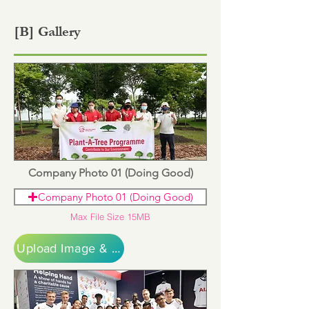
[B] Gallery
Company Photo 01 (Doing Good)
Company Photo 01 (Doing Good)
Max File Size 15MB
Upload Image & Continue