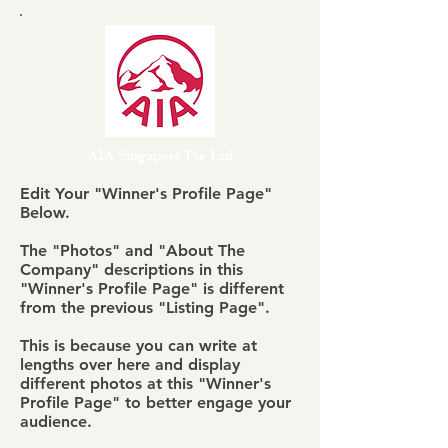
AIA Singapore Pte Ltd
Edit Your "Winner's Profile Page"
Below.
The "Photos" and "About The
Company" descriptions in this
"Winner's Profile Page" is different
from the previous "Listing Page".
This is because you can write at
lengths over here and display
different photos at this "Winner's
Profile Page" to better engage your
audience.