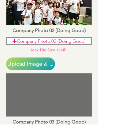
Company Photo 02 (Doing Good)
Company Photo 02 (Doing Good)
Max File Size 15MB
Upload Image & Continue
Company Photo 03 (Doing Good)
Company Photo 03 (Doing Good)