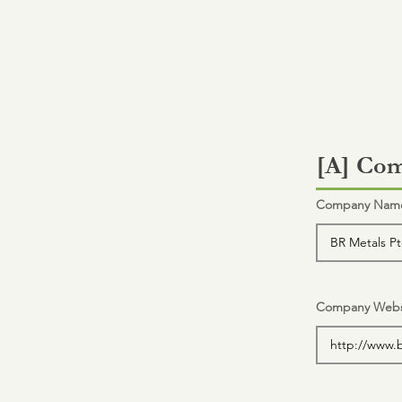
[A] Com
Company Name 
Company Webs