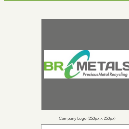
Company Logo (250px x 250px)