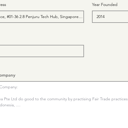
ess
Year Founded
Company
Company:

ea Pte Ltd do good to the community by practising Fair Trade practices 
onesia, ....