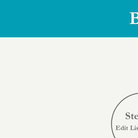
B
St
Edit Li