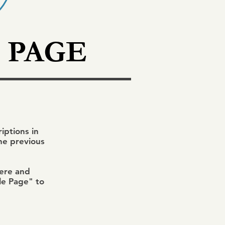
 PAGE
ptions in
the previous
here and
ile Page" to