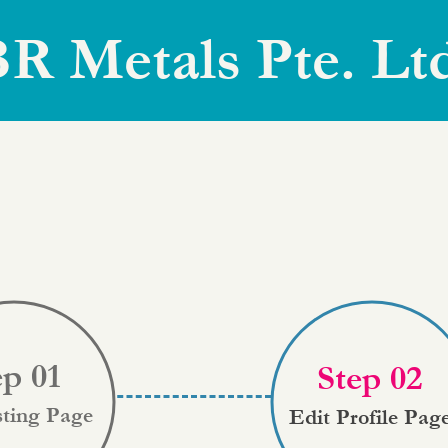
R Metals Pte. Lt
ep 01
Step 02
sting Page
Edit Profile Pag