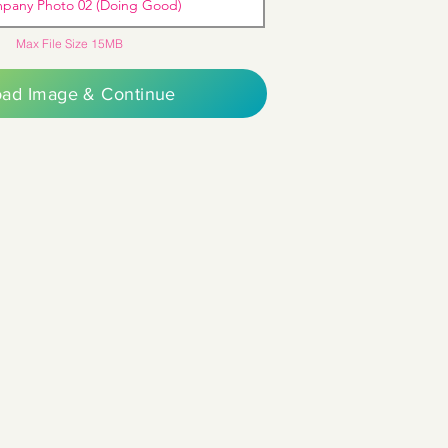
pany Photo 02 (Doing Good)
Max File Size 15MB
oad Image & Continue