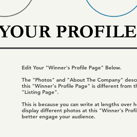
 YOUR PROFILE
Edit Your "Winner's Profile Page" Below.
The "Photos" and "About The Company" descri
this "Winner's Profile Page" is different from 
"Listing Page".
This is because you can write at lengths over 
display different photos at this "Winner's Prof
better engage your audience.