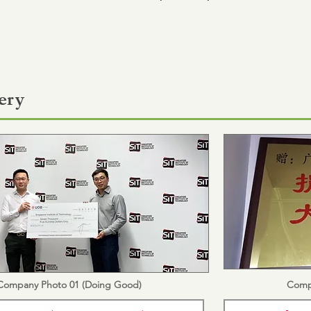
ery
Company Photo 01 (Doing Good)
Comp