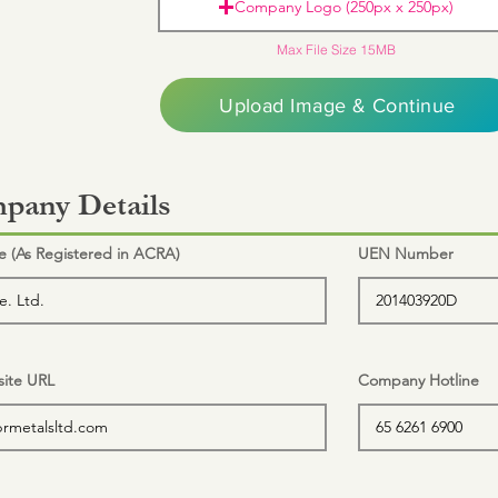
Company Logo (250px x 250px)
Max File Size 15MB
Upload Image & Continue
pany Details
(As Registered in ACRA)
UEN Number
ite URL
Company Hotline