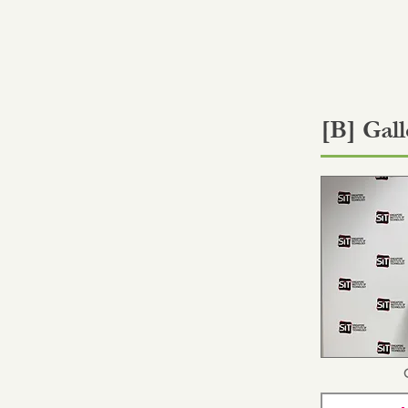
[B] Gall