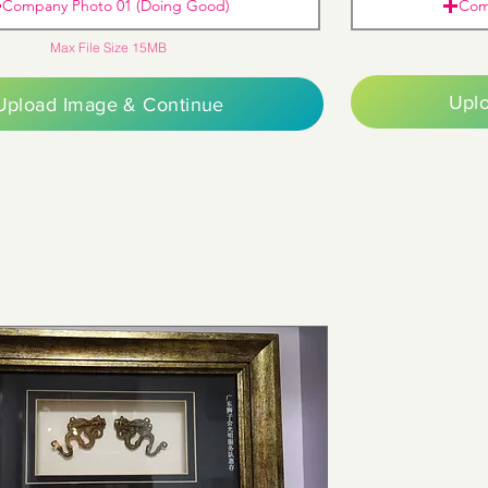
Company Photo 01 (Doing Good)
Com
Max File Size 15MB
Upl
Upload Image & Continue