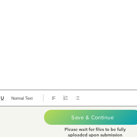
Normal Text
Save & Continue
Please wait for files to be fully
uploaded upon submission