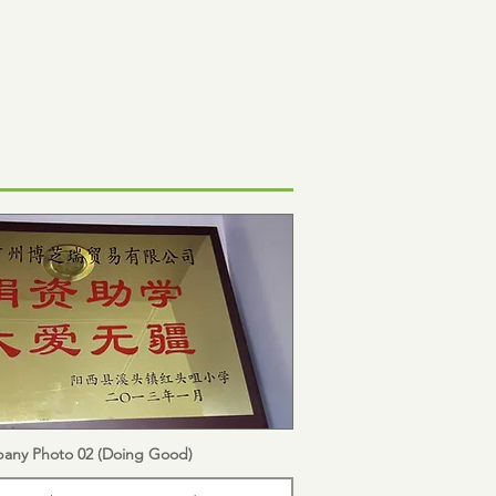
any Photo 02 (Doing Good)