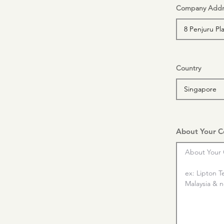
Company Addr
Country
About Your 
About Your 
ex: Lipton T
Malaysia & nd