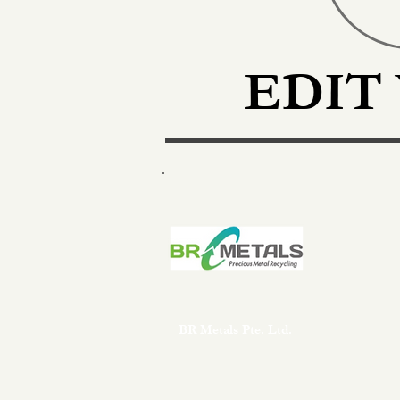
EDIT
BR Metals Pte. Ltd.