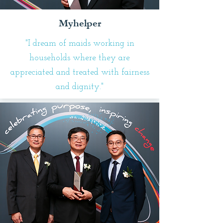
Myhelper
"I dream of maids working in
households where they are
appreciated and treated with fairness
and dignity."