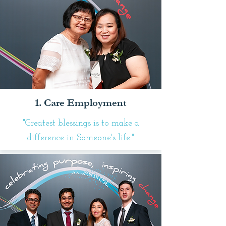
1. Care Employment
"Greatest blessings is to make a
difference in Someone's life."