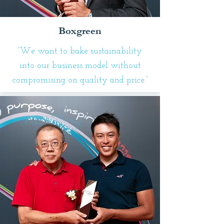
Boxgreen
“We want to bake sustainability
into our business model without
compromising on quality and price.”