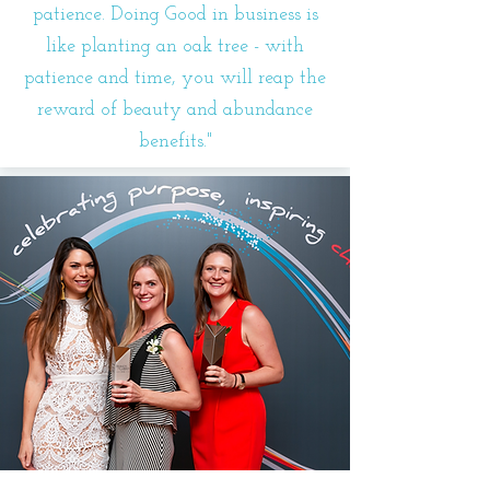
patience. Doing Good in business is
like planting an oak tree - with
patience and time, you will reap the
reward of beauty and abundance
benefits."