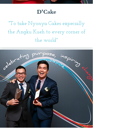
D'Cake
"To take Nyonya Cakes expecially
the Angku Kueh to every corner of
the world"