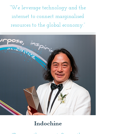
“We leverage technology and the
internet to connect marginalised
resources to the global economy.”
Indochine