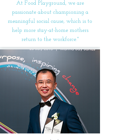
At Food Playground, we are
passionate about championing a
meaningful social cause, which is to
help more stay-at-home mothers
return to the workforce."