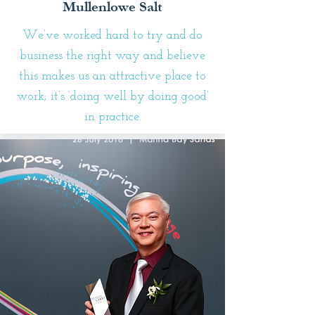
Mullenlowe Salt
We’ve worked hard to try and do
business the right way and believe
this makes us an attractive place to
work; it’s ‘doing well by doing good’
in practice.