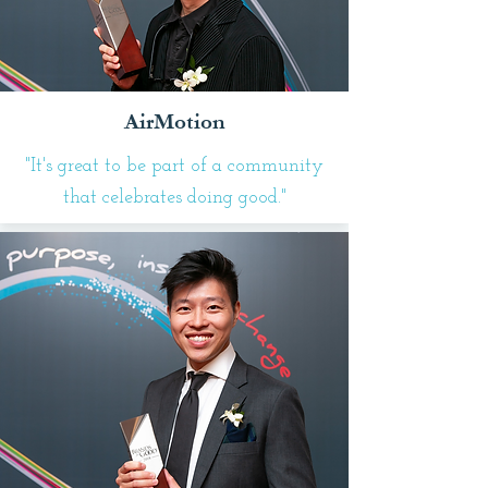
AirMotion
"It's great to be part of a community
that celebrates doing good."