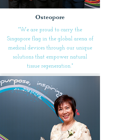
Osteopore
"We are proud to carry the
Singapore flag in the global arena of
medical devices through our unique
solutions that empower natural
tissue regeneration."