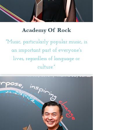
Academy Of Rock
"Music, particularly popular music, is
an important part of everyone's
lives, regardless of language or
culture."