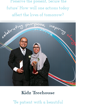
“Preserve the present, Secure the
future” How will one actions today
affect the lives of tomorrow?
Kidz Treehouse
"Be patient with a beautiful