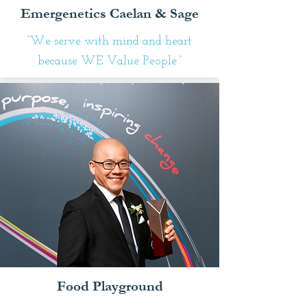
Emergenetics Caelan & Sage
“We serve with mind and heart
because WE Value People.”
Food Playground