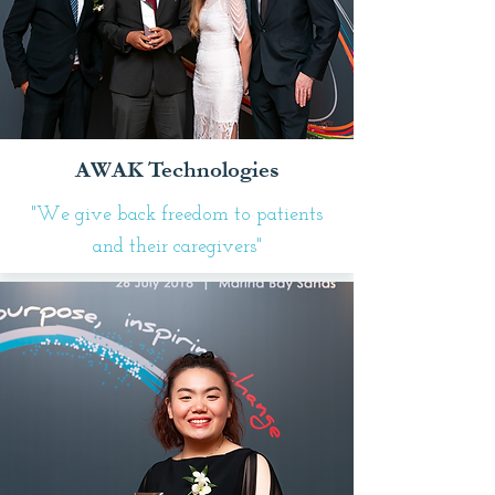
AWAK Technologies
"We give back freedom to patients
and their caregivers"