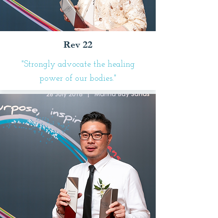
Rev 22
"Strongly advocate the healing
power of our bodies."