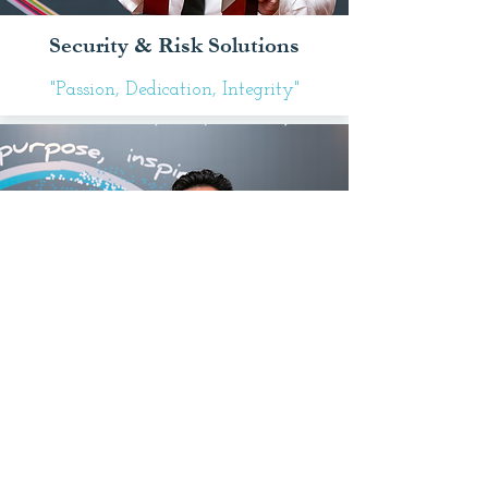
Security & Risk Solutions
"Passion, Dedication, Integrity"
That's Innovative