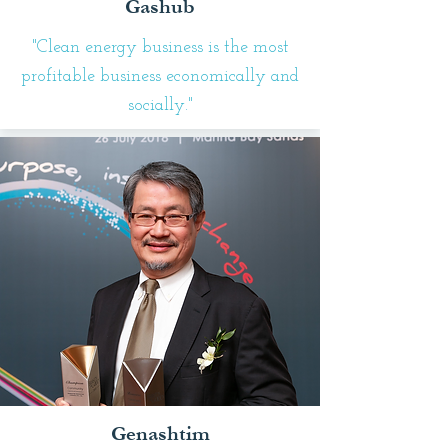
Gashub
"Clean energy business is the most
profitable business economically and
socially."
Genashtim