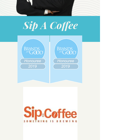
Sip A Coffee