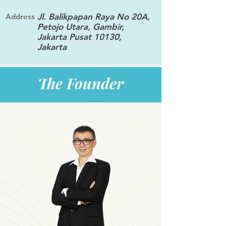
Address
Jl. Balikpapan Raya No 20A,
Petojo Utara, Gambir,
Jakarta Pusat 10130,
Jakarta
The Founder