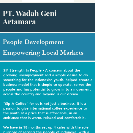
PT. Wadah Geni
Artamara
People Development
Empowering Local Markets
SIP Strength In People - A concern about the
growing unemployment and a simple desire to do
something for the Indonesian youth, helped create a
business model that is simple to operate, serves the
people and has potential to grow in to a movement
across the country and beyond is our dream.
“Sip A Coffee” for us is not just a business, it is a
passion to give international coffee experience to
the youth at a price that is affordable, in an
ambiance that is warm, relaxed and comfortable.
We have in 18 months set up 4 cafés with the sole
purpose of serving the people of Indonesia, with a