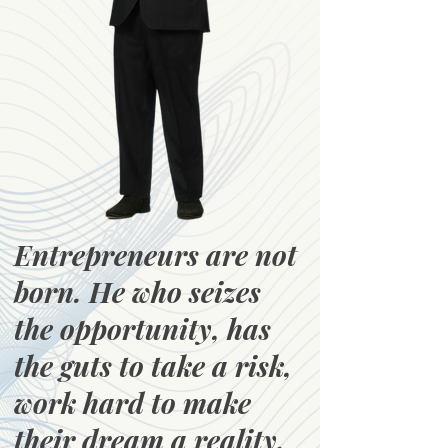
Entrepreneurs are not
born. He who seizes
the opportunity, has
the guts to take a risk,
work hard to make
their dream a reality,