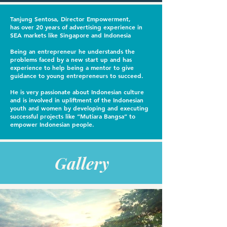
Tanjung Sentosa, Director Empowerment,
has over 20 years of advertising experience in
SEA markets like Singapore and Indonesia
Being an entrepreneur he understands the
problems faced by a new start up and has
experience to help being a mentor to give
guidance to young entrepreneurs to succeed.
He is very passionate about Indonesian culture
and is involved in upliftment of the Indonesian
youth and women by developing and executing
successful projects like “Mutiara Bangsa” to
empower Indonesian people.
For the best multi-vitamin nutritional supplements and vitamin gummies, do visit
gummbear
Gallery