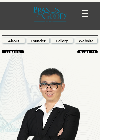
About
Founder
Gallery
Website
<<BACK
NEXT >>