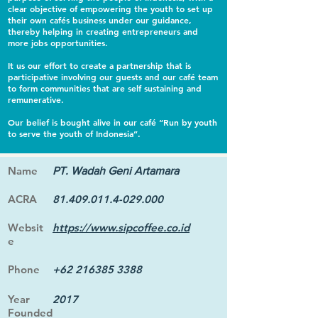
clear objective of empowering the youth to set up
their own cafés business under our guidance,
thereby helping in creating entrepreneurs and
more jobs opportunities.
It us our effort to create a partnership that is
participative involving our guests and our café team
to form communities that are self sustaining and
remunerative.
Our belief is bought alive in our café “Run by youth
to serve the youth of Indonesia”.
Name
PT. Wadah Geni Artamara
ACRA
81.409.011.4-029.000
Websit
https://www.sipcoffee.co.id
e
Phone
+62 216385 3388
Year
2017
Founded