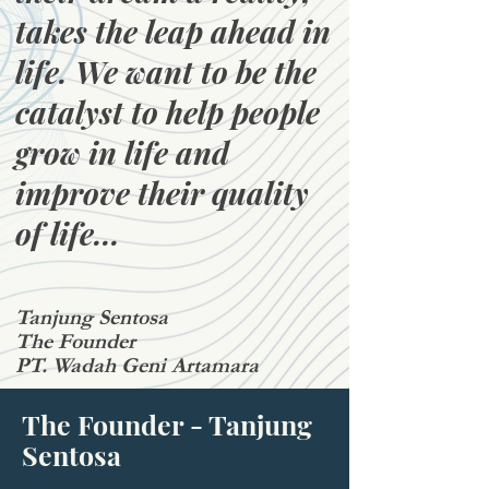
takes the leap ahead in
life. We want to be the
catalyst to help people
grow in life and
improve their quality
of life...
Tanjung Sentosa
The Founder
PT. Wadah Geni Artamara
The Founder - Tanjung
Sentosa