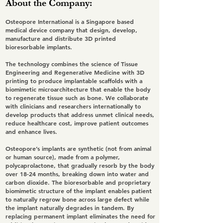
About the Company:
Osteopore International is a Singapore based
medical device company that design, develop,
manufacture and distribute 3D printed
bioresorbable implants.
The technology combines the science of Tissue
Engineering and Regenerative Medicine with 3D
printing to produce implantable scaffolds with a
biomimetic microarchitecture that enable the body
to regenerate tissue such as bone. We collaborate
with clinicians and researchers internationally to
develop products that address unmet clinical needs,
reduce healthcare cost, improve patient outcomes
and enhance lives.
Osteopore’s implants are synthetic (not from animal
or human source), made from a polymer,
polycaprolactone, that gradually resorb by the body
over 18-24 months, breaking down into water and
carbon dioxide. The bioresorbable and proprietary
biomimetic structure of the implant enables patient
to naturally regrow bone across large defect while
the implant naturally degrades in tandem. By
replacing permanent implant eliminates the need for