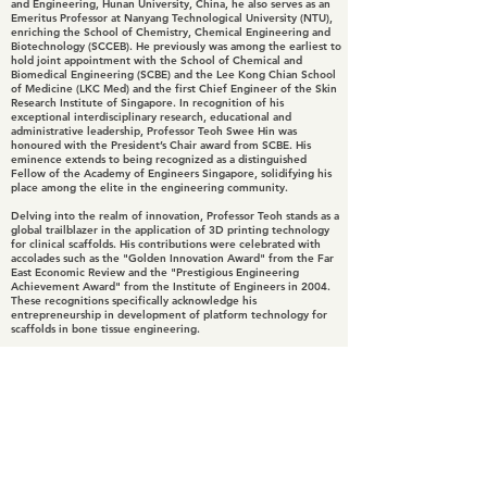
and Engineering, Hunan University, China, he also serves as an
Emeritus Professor at Nanyang Technological University (NTU),
enriching the School of Chemistry, Chemical Engineering and
Biotechnology (SCCEB). He previously was among the earliest to
hold joint appointment with the School of Chemical and
Biomedical Engineering (SCBE) and the Lee Kong Chian School
of Medicine (LKC Med) and the first Chief Engineer of the Skin
Research Institute of Singapore. In recognition of his
exceptional interdisciplinary research, educational and
administrative leadership, Professor Teoh Swee Hin was
honoured with the President’s Chair award from SCBE. His
eminence extends to being recognized as a distinguished
Fellow of the Academy of Engineers Singapore, solidifying his
place among the elite in the engineering community.
Delving into the realm of innovation, Professor Teoh stands as a
global trailblazer in the application of 3D printing technology
for clinical scaffolds. His contributions were celebrated with
accolades such as the "Golden Innovation Award" from the Far
East Economic Review and the "Prestigious Engineering
Achievement Award" from the Institute of Engineers in 2004.
These recognitions specifically acknowledge his
entrepreneurship in development of platform technology for
scaffolds in bone tissue engineering.
In 2015, Professor Teoh received the "Special Award for
Scientific Life-Time Achievement in Bone Tissue Engineering"
at Bone-Tec in Stuttgart and his profile further soared during
the SG50 celebrations, where he was prominently featured as
one of Singapore's scientific pioneers in the book titled
"Singapore’s Scientific Pioneers."
Continuing his legacy, Professor Teoh and his team were
honoured with the "Patent for Good Award 2018" by the
Intellectual Property Office of Singapore. Presently, his