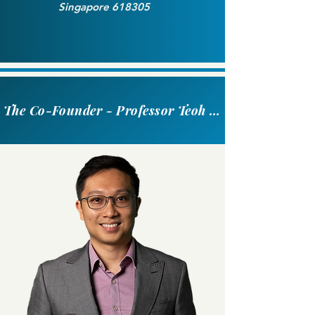
Singapore 618305
The Co-Founder - Professor Teoh Swee Hin