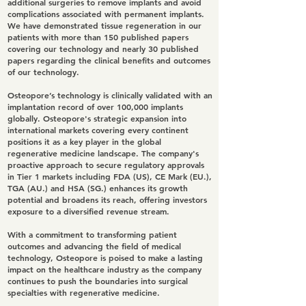
additional surgeries to remove implants and avoid
complications associated with permanent implants.
We have demonstrated tissue regeneration in our
patients with more than 150 published papers
covering our technology and nearly 30 published
papers regarding the clinical benefits and outcomes
of our technology.
Osteopore’s technology is clinically validated with an
implantation record of over 100,000 implants
globally. Osteopore's strategic expansion into
international markets covering every continent
positions it as a key player in the global
regenerative medicine landscape. The company's
proactive approach to secure regulatory approvals
in Tier 1 markets including FDA (US), CE Mark (EU.),
TGA (AU.) and HSA (SG.) enhances its growth
potential and broadens its reach, offering investors
exposure to a diversified revenue stream.
With a commitment to transforming patient
outcomes and advancing the field of medical
technology, Osteopore is poised to make a lasting
impact on the healthcare industry as the company
continues to push the boundaries into surgical
specialties with regenerative medicine.