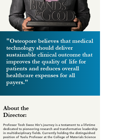
"Osteopore believes that medical
technology should deliver
sustainable clinical outcome that
improves the quality of life for
patients and reduces overall
healthcare expenses for all
payers."
About the
Director:
Professor Teoh Swee Hin's journey is a testament to a lifetime
dedicated to pioneering research and transformative leadership
in multidisciplinary fields. Currently holding the distinguished
position of Yuelu Professor at the College of Materials Science