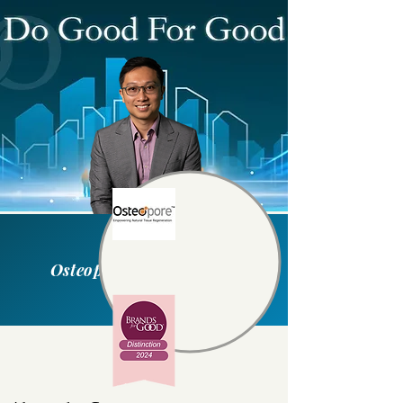
Osteopore International