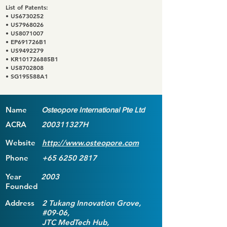
List of Patents:
• US6730252
• US7968026
• US8071007
• EP691726B1
• US9492279
• KR101726885B1
• US8702808
• SG195588A1
Name
Osteopore International Pte Ltd
ACRA
200311327H
Website
http://www.osteopore.com
Phone
+65 6250 2817
Year
2003
Founded
Address
2 Tukang Innovation Grove,
#09-06,
JTC MedTech Hub,