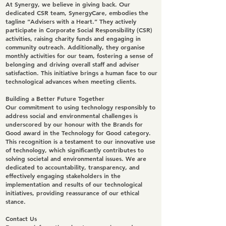
At Synergy, we believe in giving back. Our
dedicated CSR team, SynergyCare, embodies the
tagline “Advisers with a Heart.” They actively
participate in Corporate Social Responsibility (CSR)
activities, raising charity funds and engaging in
community outreach. Additionally, they organise
monthly activities for our team, fostering a sense of
belonging and driving overall staff and adviser
satisfaction. This initiative brings a human face to our
technological advances when meeting clients.
Building a Better Future Together
Our commitment to using technology responsibly to
address social and environmental challenges is
underscored by our honour with the Brands for
Good award in the Technology for Good category.
This recognition is a testament to our innovative use
of technology, which significantly contributes to
solving societal and environmental issues. We are
dedicated to accountability, transparency, and
effectively engaging stakeholders in the
implementation and results of our technological
initiatives, providing reassurance of our ethical
stance.
Contact Us