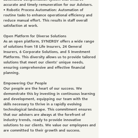
accurate and timely remuneration for our Advisers.
•
Robotic Process Automation
: Automation of
routine tasks to enhance operational efficiency and
reduce manual effort. This results in staff overall
satisfaction at work.
Open Platform for Diverse Solutions
As an open platform, SYNERGY offers a wide range
of solutions from 18 Life Insurers, 24 General
Insurers, 6 Corporate Solutions, and 5 Investment
Platforms. This diversity allows us to provide tailored
solutions that meet our clients' unique needs,
ensuring comprehensive and effective financial
planning.
Empowering Our People
Our people are the heart of our success. We
demonstrate this by investing in continuous learning
and development, equipping our team with the
skills necessary to thrive in a rapidly evolving
technological landscape. This commitment ensures
that our advisers are always at the forefront of
industry trends, ready to provide innovative
solutions to our clients. We value our employees and
are committed to their growth and success.