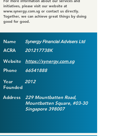
For more information about our services and
initiatives, please visit our website at
www.synergy.com.sg
or contact us directly.
Together, we can achieve great things by doing
good for good.
Name
Synergy Financial Advisers Ltd
ACRA
201217738K
Website
https://synergy.com.sg
Phone
66541888
Year
2012
Founded
Address
229 Mountbatten Road,
Mountbatten Square, #03-30
Singapore 398007