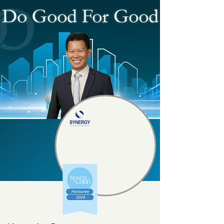
Synergy