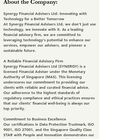
About the Company:
Synergy Financial Advisers Ltd: Innovating with
Technology for a Better Tomorrow
At Synergy Financial Advisers Ltd, we don't just use
technology, we innovate with it. As a leading
financial advisory firm, we are committed to
leveraging technology's potential to enhance our
services, empower our advisers, and pioneer a
sustainable future.
A Reliable Financial Advisory Firm
Synergy Financial Advisers Ltd (SYNERGY) is a
licensed Financial Adviser under the Monetary
Authority of Singapore (MAS). This licensing
underscores our commitment to providing our
clients with reliable and curated financial advice.
Our adherence to the highest standards of
regulatory compliance and ethical practices ensures
that our clients’ financial well-being is always our
top priority.
Commitment to Business Excellence
Our certifications in Data Protection Trustmark, ISO
9001, ISO 27001, and the Singapore Quality Class
STAR with People and Innovation demonstrates our