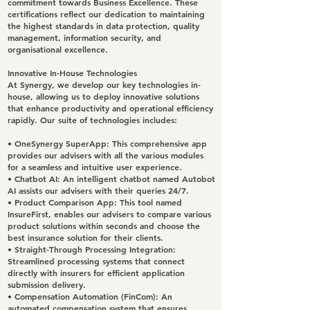
commitment towards Business Excellence. These
certifications reflect our dedication to maintaining
the highest standards in data protection, quality
management, information security, and
organisational excellence.
Innovative In-House Technologies
At Synergy, we develop our key technologies in-
house, allowing us to deploy innovative solutions
that enhance productivity and operational efficiency
rapidly. Our suite of technologies includes:
•
OneSynergy SuperApp
: This comprehensive app
provides our advisers with all the various modules
for a seamless and intuitive user experience.
•
Chatbot AI
: An intelligent chatbot named Autobot
AI assists our advisers with their queries 24/7.
•
Product Comparison App
: This tool named
InsureFirst, enables our advisers to compare various
product solutions within seconds and choose the
best insurance solution for their clients.
•
Straight-Through Processing Integration
:
Streamlined processing systems that connect
directly with insurers for efficient application
submission delivery.
•
Compensation Automation (FinCom)
: An
automated compensation system that ensures