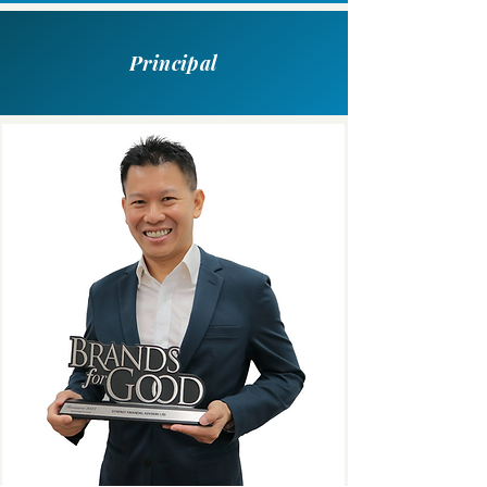
Principal