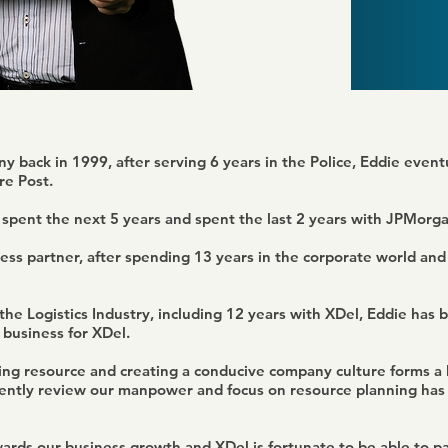
y back in 1999, after serving 6 years in the Police, Eddie event
e Post.
 spent the next 5 years and spent the last 2 years with JPMorg
ess partner, after spending 13 years in the corporate world and 
he Logistics Industry, including 12 years with XDel, Eddie has b
business for XDel.
ing resource and creating a conducive company culture forms a l
stently review our manpower and focus on resource planning has
owards our business growth and XDel is fortunate to be able to 