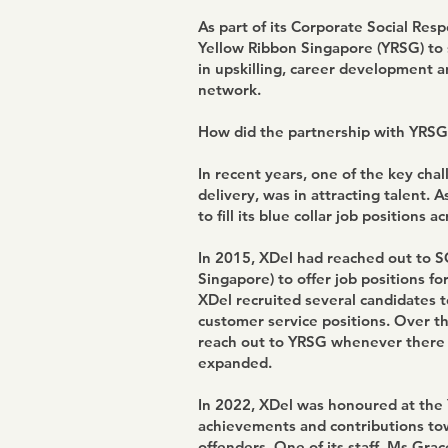
As part of its Corporate Social Resp
Yellow Ribbon Singapore (YRSG) to 
in upskilling, career development a
network.
How did the partnership with YRSG
In recent years, one of the key chall
delivery, was in attracting talent. 
to fill its blue collar job positions 
In 2015, XDel had reached out to 
Singapore) to offer job positions f
XDel recruited several candidates to 
customer service positions. Over t
reach out to YRSG whenever there we
expanded.
In 2022, XDel was honoured at the 
achievements and contributions to
offenders. One of its staff, Ms Gra