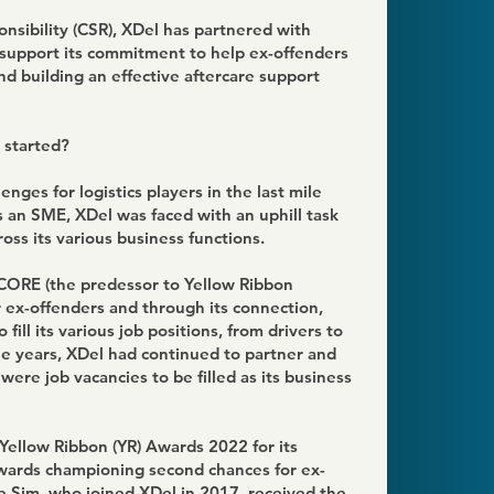
onsibility (CSR), XDel has partnered with
support its commitment to help ex-offenders
nd building an effective aftercare support
 started?
enges for logistics players in the last mile
As an SME, XDel was faced with an uphill task
across its various business functions.
SCORE (the predessor to Yellow Ribbon
or ex-offenders and through its connection,
fill its various job positions, from drivers to
he years, XDel had continued to partner and
re job vacancies to be filled as its business
Yellow Ribbon (YR) Awards 2022 for its
wards championing second chances for ex-
ce Sim, who joined XDel in 2017, received the