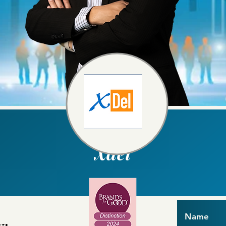
Xdel
Name
y: