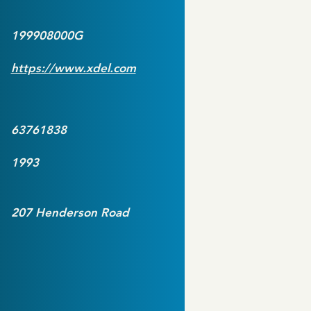
199908000G
https://www.xdel.com
63761838
1993
207 Henderson Road