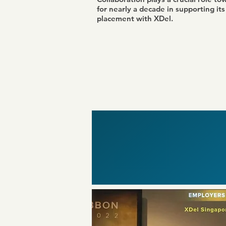
for nearly a decade in supporting it
placement with XDel.