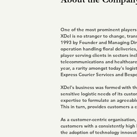
One of the most prominent players i
XDel is no stranger to change, tran
1993 by Founder and Managing Dir
operation handling floral deliveries,
player serving clients in sectors in
telecommunications and healthcare.
year, a rarity amongst today's logis
Express Courier Services and Bespo
XDel's business was formed with the
sensitive logistic needs of its cust
expertise to formulate an agreeable
This in turn, provides customers a 
As a customer-centric organisation,
customers with a consistently high l
the adoption of technology innovat