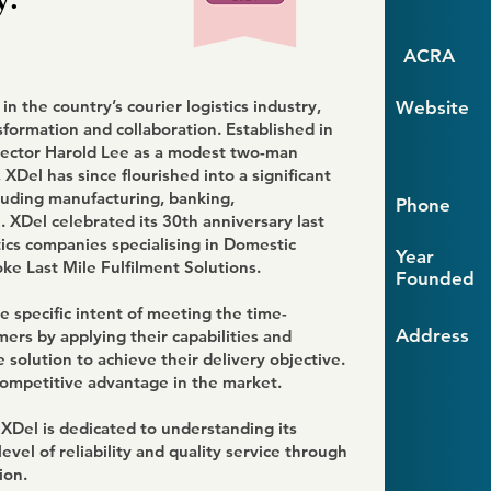
ACRA
n the country’s courier logistics industry,
Website
sformation and collaboration. Established in
ector Harold Lee as a modest two-man
 XDel has since flourished into a significant
cluding manufacturing, banking,
Phone
 XDel celebrated its 30th anniversary last
tics companies specialising in Domestic
Year
ke Last Mile Fulfilment Solutions.
Founded
 specific intent of meeting the time-
Address
omers by applying their capabilities and
 solution to achieve their delivery objective.
competitive advantage in the market.
 XDel is dedicated to understanding its
evel of reliability and quality service through
ion.