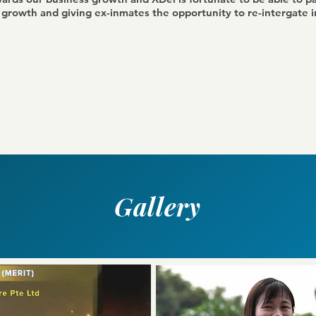
s growth and giving ex-inmates the opportunity to re-intergate i
Gallery