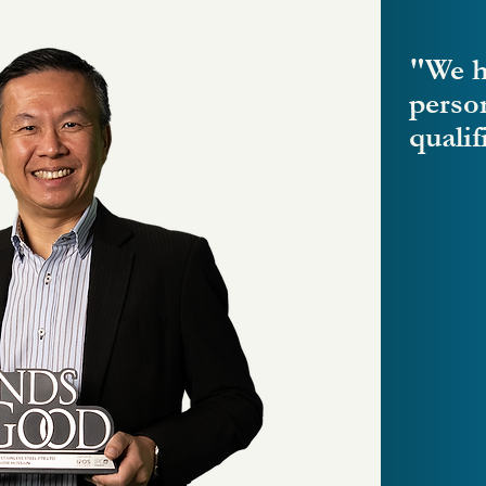
"We h
perso
qualif