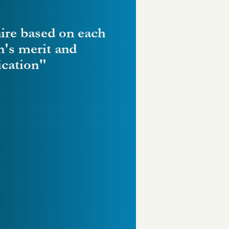
ire based on each
n's merit and
ication"