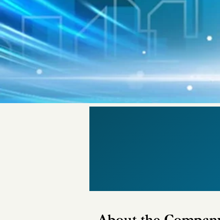
About the Compan