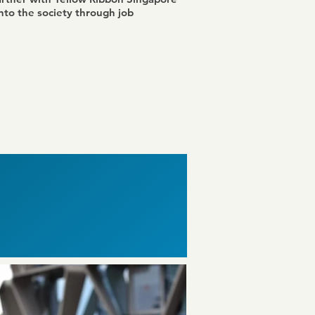
nto the society through job