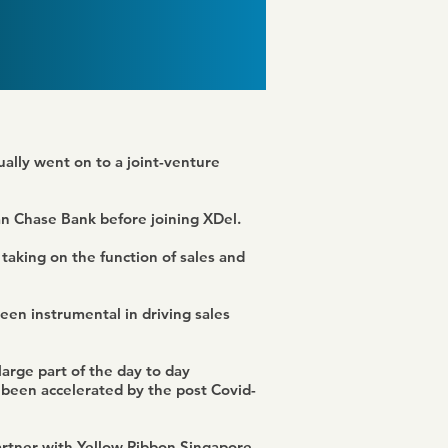
ually went on to a joint-venture
an Chase Bank before joining XDel.
taking on the function of sales and
een instrumental in driving sales
arge part of the day to day
 been accelerated by the post Covid-
partner with Yellow Ribbon Singapore