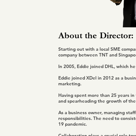
About the
Director:
Starting out with a local SME compan
company between TNT and Singapor
In 2005, Eddie joined DHL, which he
Eddie joined XDel in 2012 as a busin
marketing.
Having spent more than 25 years in t
and spearheading the growth of the 
As a business owner, managing staff
responsibilities. The need to consi
19 pandemic.
Collaboration plays a crucial role t