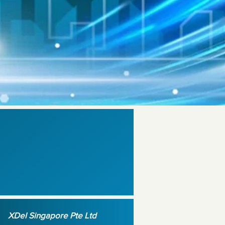
XDel Singapore Pte Ltd