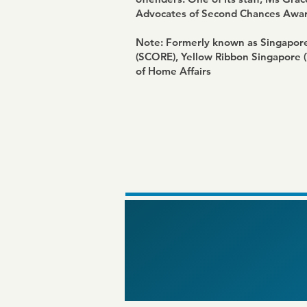
Advocates of Second Chances Awar
Note: Formerly known as Singapore 
(SCORE),
Yellow Ribbon Singapore 
of Home Affairs