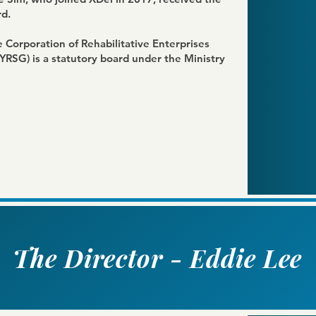
d.
Corporation of Rehabilitative Enterprises
(YRSG)
is a statutory board under the Ministry
The Director - Eddie Lee