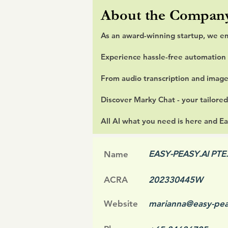
About the Compan
As an award-winning startup, we e
Experience hassle-free automation 
From audio transcription and image
Discover Marky Chat - your tailored
All AI what you need is here and Ea
EASY-PEASY.AI PTE.
Name
ACRA
202330445W
Website
marianna@easy-pea