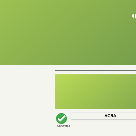
ACRA
Completed