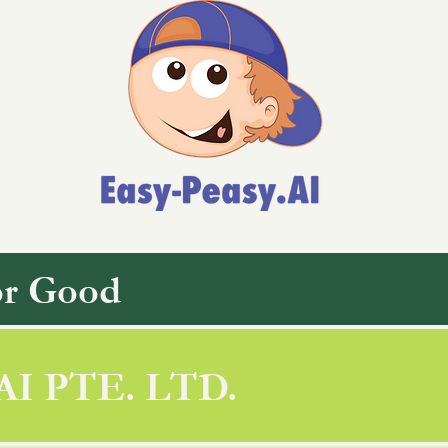
or Good
AI PTE. LTD.