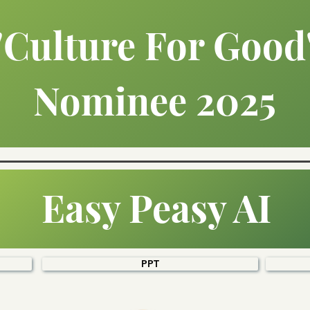
"Culture For Good
Nominee 2025
Easy Peasy AI
PPT