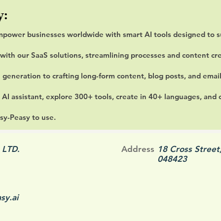
y:
mpower businesses worldwide with smart AI tools designed to s
with our SaaS solutions, streamlining processes and content cre
 generation to crafting long-form content, blog posts, and emai
 AI assistant, explore 300+ tools, create in 40+ languages, and
sy-Peasy to use.
 LTD.
Address
18 Cross Street
048423
sy.ai