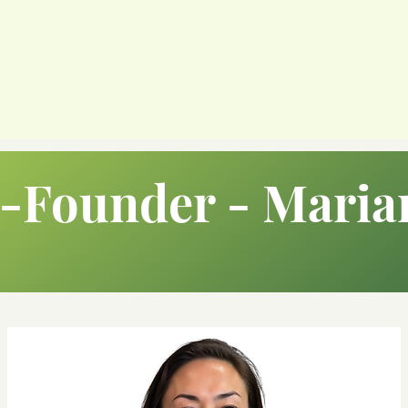
-Founder - Maria