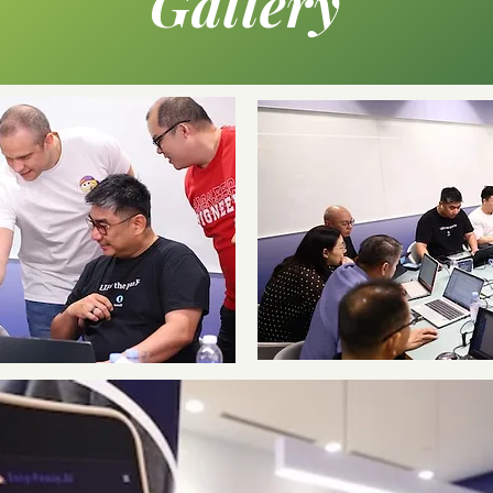
Gallery