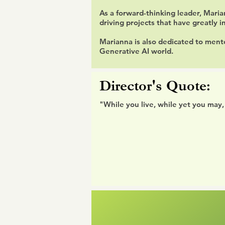
As a forward-thinking leader, Mari
driving projects that have greatly
Marianna is also dedicated to ment
Generative AI world.
Director's Quote:
"While you live, while yet you may