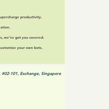
upercharge productivity.
ation.
ls, we’ve got you covered.
 customize your own bots.
, #02-101, Exchange, Singapore