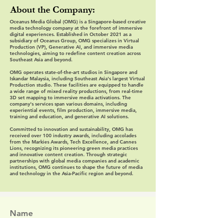
About the Company:
Oceanus Media Global (OMG) is a Singapore-based creative
media technology company at the forefront of immersive
digital experiences. Established in October 2021 as a
subsidiary of Oceanus Group, OMG specializes in Virtual
Production (VP), Generative AI, and immersive media
technologies, aiming to redefine content creation across
Southeast Asia and beyond.
OMG operates state-of-the-art studios in Singapore and
Iskandar Malaysia, including Southeast Asia's largest Virtual
Production studio. These facilities are equipped to handle
a wide range of mixed reality productions, from real-time
3D set mapping to immersive media activations. The
company's services span various domains, including
experiential events, film production, immersive media,
training and education, and generative AI solutions.
Committed to innovation and sustainability, OMG has
received over 100 industry awards, including accolades
from the Markies Awards, Tech Excellence, and Cannes
Lions, recognizing its pioneering green media practices
and innovative content creation. Through strategic
partnerships with global media companies and academic
institutions, OMG continues to shape the future of media
and technology in the Asia-Pacific region and beyond.
Name