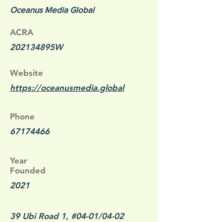
Oceanus Media Global
ACRA
202134895W
Website
https://oceanusmedia.global
Phone
67174466
Year
Founded
2021
39 Ubi Road 1, #04-01/04-02