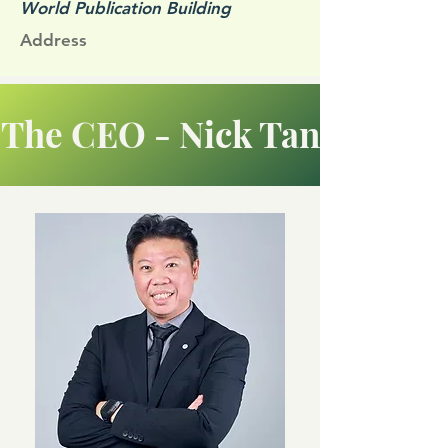
World Publication Building
Address
The CEO - Nick Tan