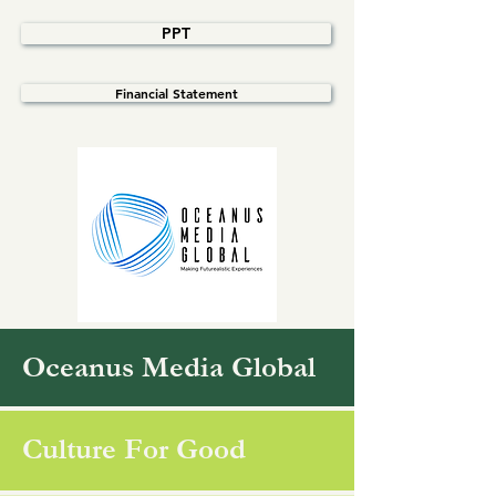
PPT
Financial Statement
Oceanus Media Global
Culture For Good