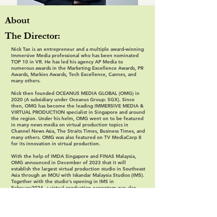
About
The Director:
Nick Tan is an entrepreneur and a multiple award-winning
Immersive Media professional who has been nominated
TOP 10 in VR. He has led his agency AP Media to
numerous awards in the Marketing Excellence Awards, PR
Awards, Markies Awards, Tech Excellence, Cannes, and
many others.
Nick then founded OCEANUS MEDIA GLOBAL (OMG) in
2020 (A subsidiary under Oceanus Group: SGX). Since
then, OMG has become the leading IMMERSIVE MEDIA &
VIRTUAL PRODUCTION specialist in Singapore and around
the region. Under his helm, OMG went on to be featured
in many news media on virtual production topics in
Channel News Asia, The Straits Times, Business Times, and
many others. OMG was also featured on TV MediaCorp 8
for its innovation in virtual production.
With the help of IMDA Singapore and FINAS Malaysia,
OMG announced in December of 2023 that it will
establish the largest virtual production studio in Southeast
Asia through an MOU with Iskandar Malaysia Studios (IMS).
Together with the studio's opening in IMS in
February2024, a virtual production ecosystem was also
established to provide a full supply chain that included co-
production, film financing, virtual production, distribution,
technical support, and training and development.