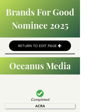
Brands For Good
Nominee 2025
RETURN TO EDIT PAGE
Oceanus Media
Global
Completed
ACRA