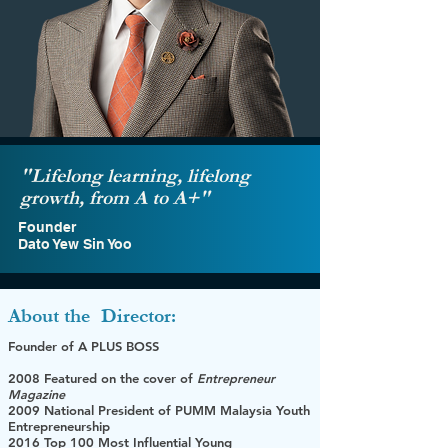
"Lifelong learning, lifelong
growth, from A to A+"
Founder
Dato Yew Sin Yoo
About the
Director:
Founder of A PLUS BOSS
2008 Featured on the cover of
Entrepreneur
Magazine
2009 National President of PUMM Malaysia Youth
Entrepreneurship
2016 Top 100 Most Influential Young