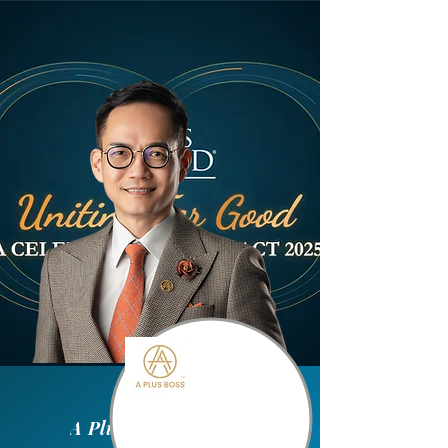
A Plus Boss Sdn Bhd