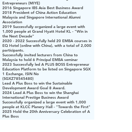
Entrepreneurs (MIYE)
2016 Singapore IBS Asia Best Business Award
2018 President of China Action Education
Malaysia and Singapore International Alumni
Association
2019 Successfully organized a large event with
1,000 people at Grand Hyatt Hotel KL - "Win in
the Next Decade"
2020 - 2022
Successfully held 20 EMBA courses in
EQ Hotel (online with China), with a total of 2,000
participants.
Successfully invited lecturers from China to
Malaysia to hold 6 Principal EMBA seminar
2023 Successfully led A PLUS BOSS Entrepreneur
Education Platform to be listed on Singapore SGX
1 Exchange, ISIN No
(SGXZ78545480)
Lead A Plus Boss to win the Sustainable
Development Award Goal 8 Award.
2024 Lead A Plus Boss to win the Shanghai
International Prestige Business Award
Successfully organized a large event with 1,000
people at KLCC Planery Hall - "Towards the First"
2025 Hold the 20th Anniversary Celebration of A
Plus Boss
A PLUS BOSS 创办人
2008年 创业家杂志封面人物