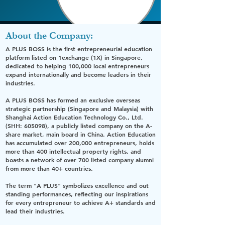
About the Company:
A PLUS BOSS
is the first entrepreneurial education
platform listed on
1exchange (1X)
in Singapore,
dedicated to helping 100,000 local entrepreneurs
expand internationally and become leaders in their
industries.
A PLUS BOSS
has formed an exclusive overseas
strategic partnership (Singapore and Malaysia) with
Shanghai Action Education Technology Co., Ltd.
(SHH: 605098)
, a publicly listed company on the A-
share market, main board in China. Action Education
has accumulated over 200,000 entrepreneurs, holds
more than 400 intellectual property rights, and
boasts a network of over 700 listed company alumni
from more than 40+ countries.
The term
"A PLUS"
symbolizes excellence and out
standing performances, reflecting our inspirations
for every entrepreneur to achieve
A+
standards and
lead their industries.