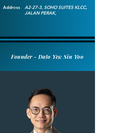
Address
A2-27-3, SOHO SUITES KLCC,
JALAN PERAK,
Founder - Dato Yew Sin Yoo