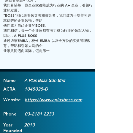
"象征着卓越和优秀，
我们希望每一位企业家都能成为行业的 A+ 企业，引领行
业的发展。
"BOSS"则代表着领导者和决策者，我们致力于培养和造
就优秀的企业领袖，帮助
他们成为自己企业的BOSS。
我们相信，每一个企业家都有潜力成为行业的领军人物，
因此，A PLUS BOSS
通过浓缩EMBA，校长 EMBA 以及全方位的实效管理教
育，帮助和引领大马的企
业家共同迈向国际，迈向第一
Name
A Plus Boss Sdn Bhd
ACRA
1045025
-D
Website
https://www.aplusboss.com
Phone
03-2181 2233
Year
2013
Founded