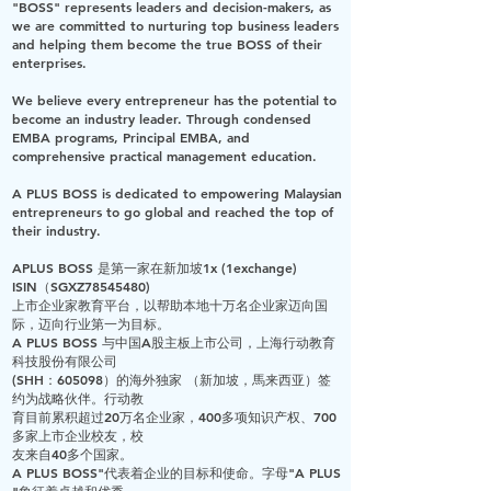
"BOSS"
represents leaders and decision-makers, as
we are committed to nurturing top business leaders
and helping them become the true BOSS of their
enterprises.
We believe every entrepreneur has the potential to
become an industry leader. Through condensed
EMBA programs, Principal EMBA, and
comprehensive practical management education.
A PLUS BOSS
is dedicated to empowering Malaysian
entrepreneurs to go global and reached the top of
their industry.
APLUS BOSS 是第一家在新加坡1x (1exchange)
ISIN（SGXZ78545480)
上市企业家教育平台，以帮助本地十万名企业家迈向国
际，迈向行业第一为目标。
A PLUS BOSS 与中国A股主板上市公司，上海行动教育
科技股份有限公司
(SHH：605098）的海外独家 （新加坡，馬来西亚）签
约为战略伙伴。行动教
育目前累积超过20万名企业家，400多项知识产权、700
多家上市企业校友，校
友来自40多个国家。
A PLUS BOSS"代表着企业的目标和使命。字母"A PLUS