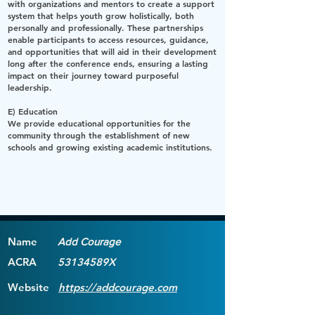
with organizations and mentors to create a support
system that helps youth grow holistically, both
personally and professionally. These partnerships
enable participants to access resources, guidance,
and opportunities that will aid in their development
long after the conference ends, ensuring a lasting
impact on their journey toward purposeful
leadership.
E) Education
We provide educational opportunities for the
community through the establishment of new
schools and growing existing academic institutions.
Name
Add Courage
ACRA
53134589X
Website
https://addcourage.com