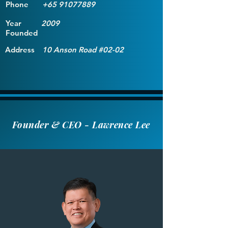
Phone
+65 91077889
Year
2009
Founded
Address
10 Anson Road #02-02
Founder & CEO - Lawrence Lee