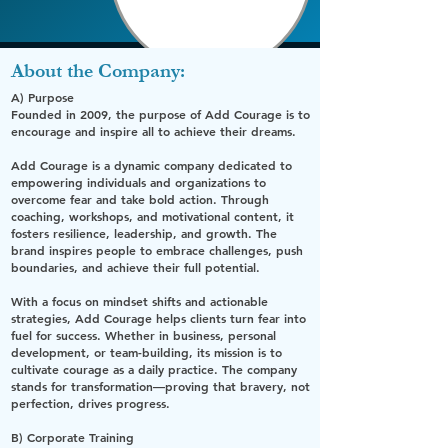
About the Company:
A) Purpose
Founded in 2009, the purpose of Add Courage is to
encourage and inspire all to achieve their dreams.
Add Courage is a dynamic company dedicated to
empowering individuals and organizations to
overcome fear and take bold action. Through
coaching, workshops, and motivational content, it
fosters resilience, leadership, and growth. The
brand inspires people to embrace challenges, push
boundaries, and achieve their full potential.
With a focus on mindset shifts and actionable
strategies, Add Courage helps clients turn fear into
fuel for success. Whether in business, personal
development, or team-building, its mission is to
cultivate courage as a daily practice. The company
stands for transformation—proving that bravery, not
perfection, drives progress.
B) Corporate Training