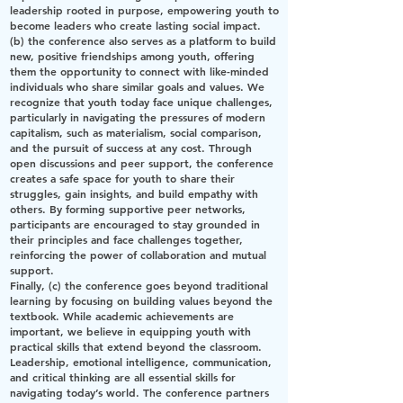
leadership rooted in purpose, empowering youth to
become leaders who create lasting social impact.
(b) the conference also serves as a platform to build
new, positive friendships among youth, offering
them the opportunity to connect with like-minded
individuals who share similar goals and values. We
recognize that youth today face unique challenges,
particularly in navigating the pressures of modern
capitalism, such as materialism, social comparison,
and the pursuit of success at any cost. Through
open discussions and peer support, the conference
creates a safe space for youth to share their
struggles, gain insights, and build empathy with
others. By forming supportive peer networks,
participants are encouraged to stay grounded in
their principles and face challenges together,
reinforcing the power of collaboration and mutual
support.
Finally, (c) the conference goes beyond traditional
learning by focusing on building values beyond the
textbook. While academic achievements are
important, we believe in equipping youth with
practical skills that extend beyond the classroom.
Leadership, emotional intelligence, communication,
and critical thinking are all essential skills for
navigating today’s world. The conference partners