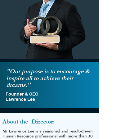
"Our purpose is to encourage &
inspire all to achieve their
dreams."
Founder & CEO
Lawrence Lee
About the
Director:
Mr Lawrence Lee is a seasoned and result-driven
Human Resource professional with more than 30