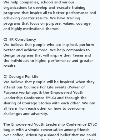
We help companies, schools and various
organizations to develop and execute training
programs that inspire all to better performance and
achieving greater results. We have training
programs that focus on purpose, values, courage
and highly motivational themes.
C) HR Consultancy
We believe that people who are inspired, perform
better and achieve more. We help companies to
design programs that will inspire their teams and
the individuals to higher performance and greater
results.
D) Courage For Life
We believe that people will be inspired when they
attend our Courage For Life events (Power of
Purpose workshops & the Empowered Youth
Leadership Conference EYLC) and through the
sharing of Courage Stories with each other. We can
all learn from each other on how to overcome
challenges and adversity.
The
Empowered Youth Leadership Conference EYLC
began with a simple conversation among friends
over coffee, driven by a shared belief that we could