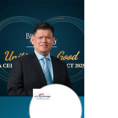
Add Courage