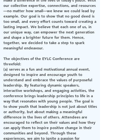
make a difference in the lives of today’s youth. With
our collective expertise, connections, and resources
—no matter how small—we knew we could lead by
example. Our goal is to show that no good deed is
too small, and every effort counts toward creating a
lasting impact. We believe that each one of us, in
our unique way, can empower the next generation
and shape a brighter future for them. Hence,
together, we decided to take a step to spark
meaningful endeavour.
The objectives of the EYLC Conference are
threefold:
(a) serves as a fun and motivational annual event,
designed to inspire and encourage youth to
understand and embrace the values of purposeful
leadership. By featuring dynamic speakers,
interactive workshops, and engaging activities, the
conference brings leadership principles to life in a
way that resonates with young people. The goal is
to show youth that leadership is not just about titles
or authority, but about making a meaningful
difference in the lives of others. Attendees are
encouraged to reflect on their values and how they
can apply them to inspire positive change in their
communities and beyond. Through these
experiences, we aim to ignite a passion for