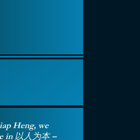
iap Heng, we
eve in 以人为本 –