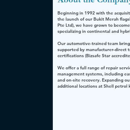
Beginning in 1992 with the acqui
the launch of our Bukit Merah fla
Pte Ltd), we have grown to become a
specializing in continental and hybr
Our automotive-trained team bring
supported by manufacturer-direct 
certifications (Bizsafe Star accredite
We offer a full range of repair se
management systems, including easy
and on-site recovery. Expanding ou
additional locations at Shell petrol k