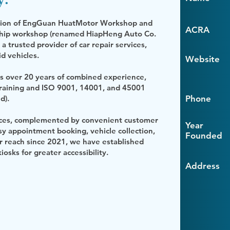
sition of EngGuan HuatMotor Workshop and
ACRA
gship workshop (renamed HiapHeng Auto Co.
 trusted provider of car repair services,
id vehicles.
Website
s over 20 years of combined experience,
training and ISO 9001, 14001, and 45001
d).
Phone
rvices, complemented by convenient customer
Year
 appointment booking, vehicle collection,
Founded
r reach since 2021, we have established
iosks for greater accessibility.
Address