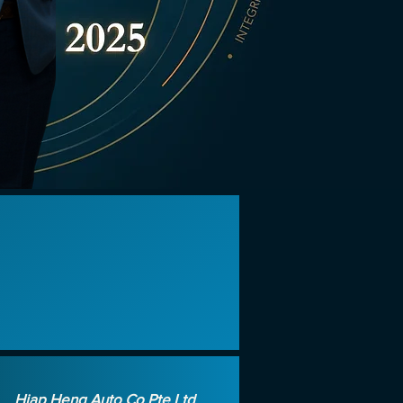
d
Hiap Heng Auto Co Pte Ltd