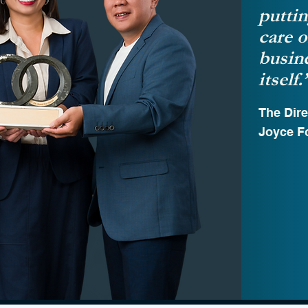
puttin
care o
busine
itself.
The Dire
Joyce F