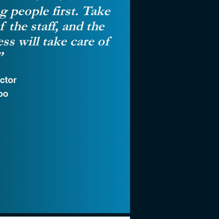
g people first. Take
f the staff, and the
ss will take care of
”
ctor
oo