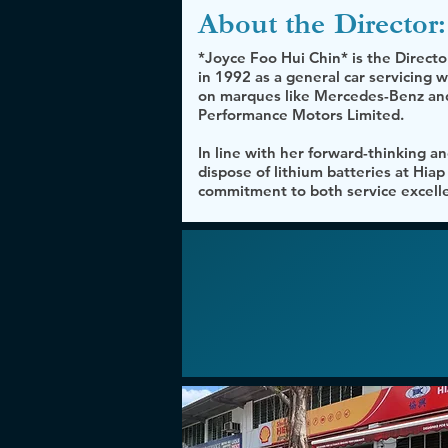
About the
Director:
*Joyce Foo Hui Chin* is the Direct
in 1992 as a general car servicing
on marques like Mercedes-Benz and
Performance Motors Limited.
In line with her forward-thinking and
dispose of lithium batteries at Hia
commitment to both service excelle