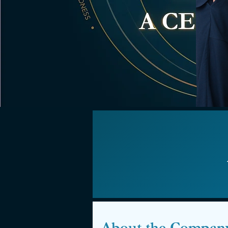
About the Compan