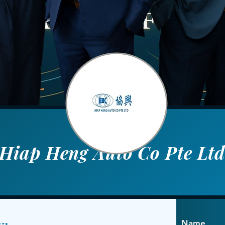
Hiap Heng Auto Co Pte Lt
y:
Name