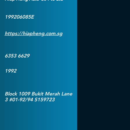
199206085E
https://hiapheng.com.sg
6353 6629
1992
Block 1009 Bukit Merah Lane
3 #01-92/94 S159723