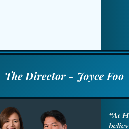
The Director - Joyce Foo
“At H
beli