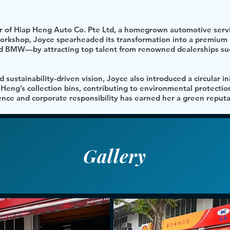
or of Hiap Heng Auto Co. Pte Ltd, a homegrown automotive servi
 workshop, Joyce spearheaded its transformation into a premium 
 BMW—by attracting top talent from renowned dealerships suc
 sustainability-driven vision, Joyce also introduced a circular ini
p Heng’s collection bins, contributing to environmental protectio
nce and corporate responsibility has earned her a green reputat
Gallery