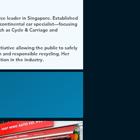
ce leader in Singapore. Established
continental car specialist—focusing
h as Cycle & Carriage and
tiative allowing the public to safely
n and responsible recycling. Her
ion in the industry.