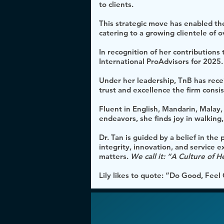
to clients.
This strategic move has enabled the
catering to a growing clientele of
In recognition of her contributions
International ProAdvisors for 2025.
Under her leadership, TnB has rec
trust and excellence the firm consis
Fluent in English, Mandarin, Malay,
endeavors, she finds joy in walking,
Dr. Tan is guided by a belief in the
integrity, innovation, and service 
matters.
We call it: “A Culture of H
Lily likes to quote: “Do Good, Fe