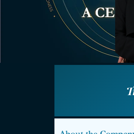
T
About the Compan