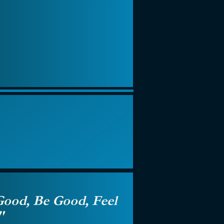
ood, Be Good, Feel
"