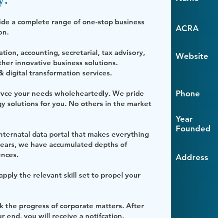
ide a complete range of one-stop business
ACRA
ion.
ion, accounting, secretarial, tax advisory,
Website
er innovative business solutions.
 digital transformation services.
ervce your needs wholeheartedly. We pride
Phone
y solutions for you. No others in the market
Year
Founded
ternatal data portal that makes everything
years, we have accumulated depths of
ences.
Address
ply the relevant skill set to propel your
ck the progress of corporate matters. After
end, you will receive a notifcation.