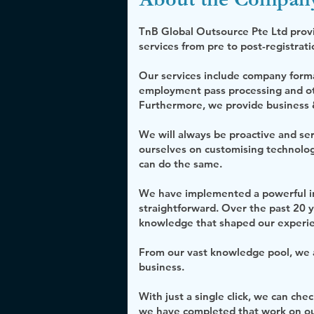
TnB Global Outsource Pte Ltd prov
services from pre to post-registrat
Our services include company format
employment pass processing and oth
Furthermore, we provide business &
We will always be proactive and s
ourselves on customising technolog
can do the same.
We have implemented a powerful in
straightforward. Over the past 20 
knowledge that shaped our experi
From our vast knowledge pool, we ap
business.
With just a single click, we can che
we have completed that work on our 