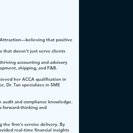
f Attraction—believing that positive
that doesn’t just serve clients
thriving accounting and advisory
elopment, shipping, and F&B.
ieved her ACCA qualification in
e, Dr. Tan specializes in SME
th audit and compliance knowledge.
a forward-thinking and
 the firm's service delivery. By
vided real-time financial insights