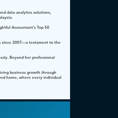
nd data analytics solutions,
laysia.
ightful Accountant's Top 50
s since 2007—a testament to the
essly. Beyond her professional
driving business growth through
cond home, where every individual