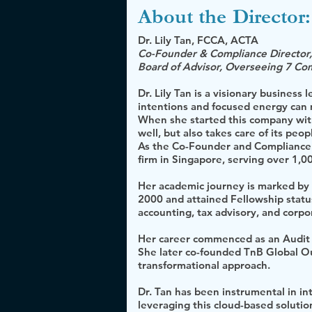
About the
Director:
Dr. Lily Tan, FCCA, ACTA
Co-Founder & Compliance Director,
Board of Advisor, Overseeing 7 Co
Dr. Lily Tan is a visionary business
intentions and focused energy can
When she started this company with
well, but also takes care of its peop
As the Co-Founder and Compliance D
firm in Singapore, serving over 1,0
Her academic journey is marked by 
2000 and attained Fellowship status
accounting, tax advisory, and corpo
Her career commenced as an Audit S
She later co-founded TnB Global Ou
transformational approach.
Dr. Tan has been instrumental in in
leveraging this cloud-based solutio