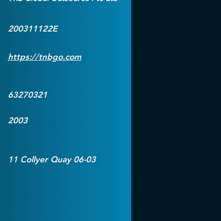
200311122E
https://tnbgo.com
63270321
2003
11 Collyer Quay 06-03