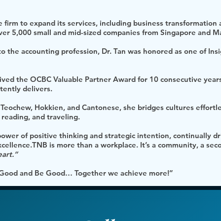
 firm to expand its services, including business transformation a
 over 5,000 small and mid-sized companies from Singapore and Ma
 to the accounting profession, Dr. Tan was honored as one of Ins
eived the OCBC Valuable Partner Award for 10 consecutive year
tently delivers.
 Teochew, Hokkien, and Cantonese, she bridges cultures effortl
 reading, and traveling.
 power of positive thinking and strategic intention, continually 
excellence.TNB is more than a workplace. It’s a community, a se
eart.”
el Good and Be Good… Together we achieve more!”