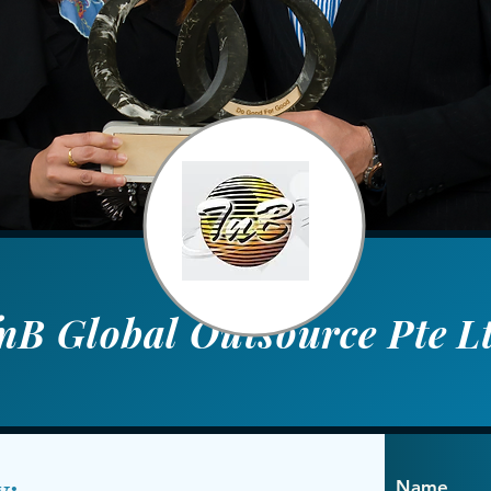
nB Global Outsource Pte L
y:
Name