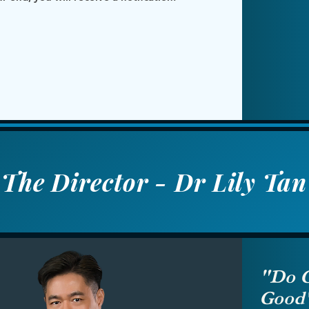
The Director - Dr Lily Tan
"Do G
Good