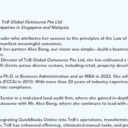
 TnB Global Outsource Pte Ltd
mpanies in Singapore and Malaysia
 leader who attributes her success to the principles of the Law o
 manifest meaningful outcomes.
 her partner Alex Bong, our vision was simple—build a business 
le.
irector of TnB Global Outsource Pte Ltd, she has cultivated a 
00 clients across diverse sectors, including retail, property dev
a Ph.D. in Business Administration and an MBA in 2022. She ach
 (FCCA) in 2010. With more than 20 years of industry experienc
rate compliance.
enior in a mid-sized local audit firm, where she gained in-dep
tsource with Mr. Alex Bong, where she continues to lead with 
tegrating QuickBooks Online into TnB's operations, transforming
n, TnB has enhanced efficiency, eliminated manual tasks, and pro