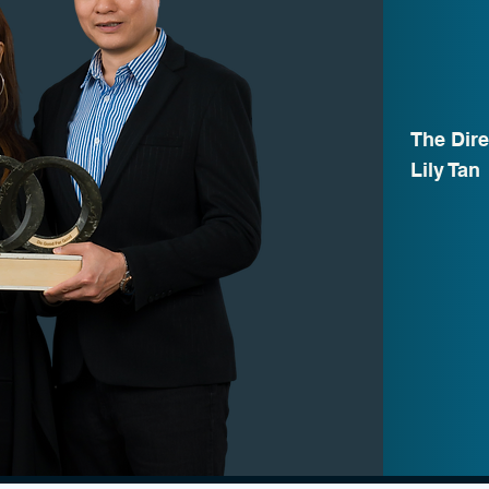
The Dire
Lily Tan