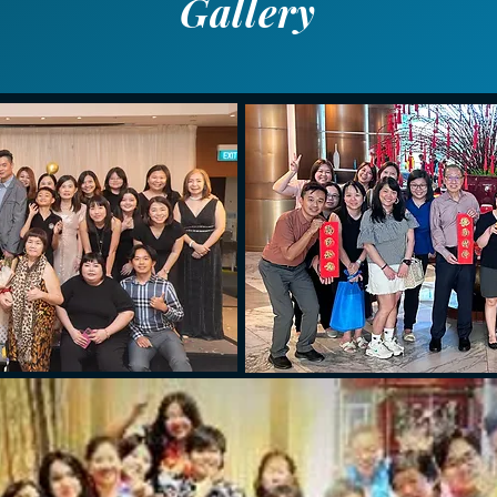
Gallery