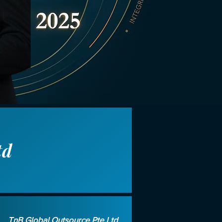
td
TnB Global Outsource Pte Ltd