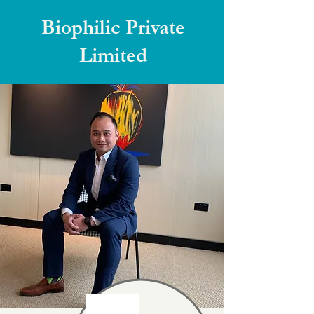
Biophilic Private
Limited