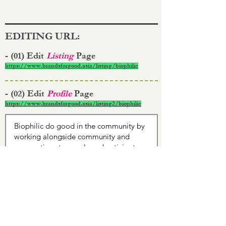
EDITING URL:
- (01) Edit
Listing
Page
https://www.brandsforgood.asia/listing/biophilic
- (02) Edit
Profile
Page
https://www.brandsforgood.asia/listing2/biophilic