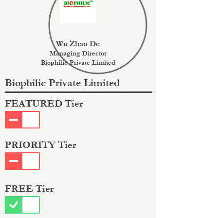
Wu Zhao De
Managing Director
Biophilic Private Limited
Biophilic Private Limited
FEATURED Tier
PRIORITY Tier
FREE Tier