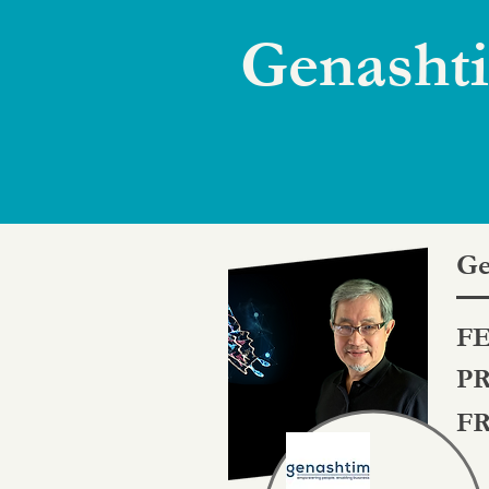
Genashti
Ge
FE
PR
FR