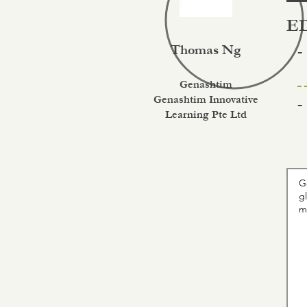
ED
Thomas Ng
-
Genashtim
Genashtim Innovative
-
Learning Pte Ltd