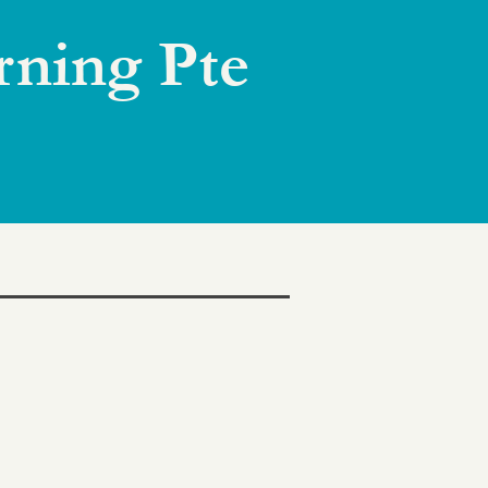
rning Pte