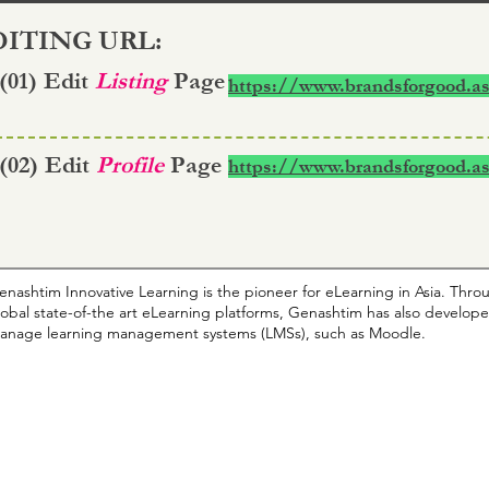
ITING URL:
 (01) Edit
Listing
Page
https://www.brandsforgood.as
 (02) Edit
Profile
Page
https://www.brandsforgood.as