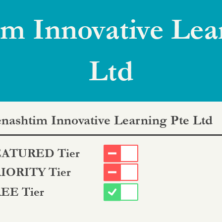
m Innovative Lea
Ltd
nashtim Innovative Learning Pte Ltd
ATURED Tier
IORITY Tier
EE Tier