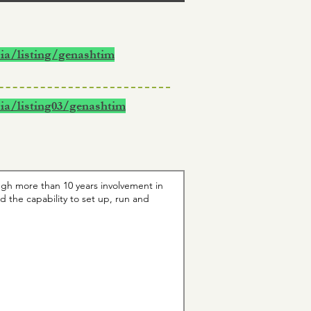
ia/listing/genashtim
ia/listing03/genashtim