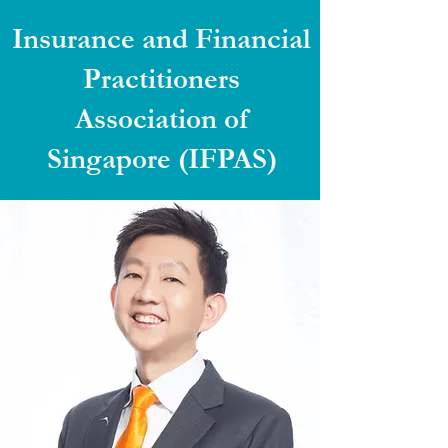
Insurance and Financial
Practitioners
Association of
Singapore (IFPAS)