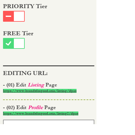
PRIORITY Tier
FREE Tier
EDITING URL:
- (01) Edit
Listing
Page
https://www.brandsforgood.asia/listing/ifpas
- (02) Edit
Profile
Page
https://www.brandsforgood.asia/listing2/ifpas