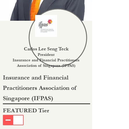
Carlos Lee Seng Teck
President
Insurance and Financial Practitioners
Association of Singapore (IFPAS)
Insurance and Financial
Practitioners Association of
Singapore (IFPAS)
FEATURED Tier