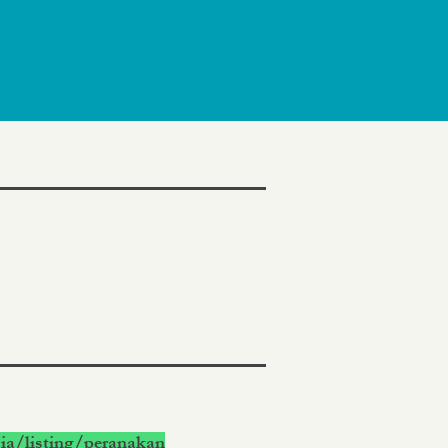
ia/listing/peranakan