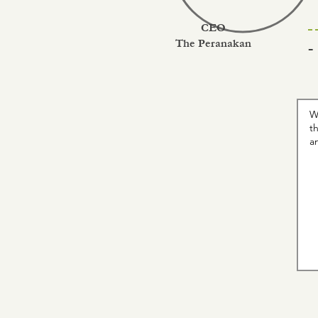
CEO
The Peranakan
-