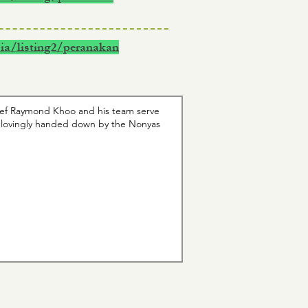
ia/listing2/peranakan