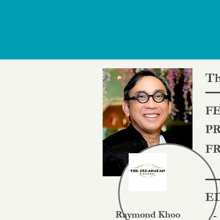
Th
FE
PR
FR
ED
Raymond Khoo
-