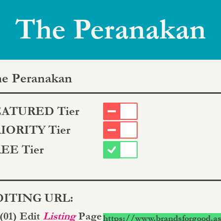
The Peranakan
e Peranakan
ATURED Tier
IORITY Tier
EE Tier
ITING URL:
 (01) Edit
Listing
Page
https://www.brandsforgood.as