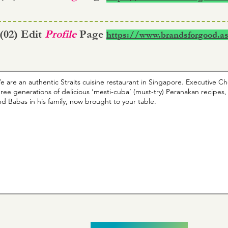
 (02) Edit
Profile
Page
https://www.brandsforgood.as