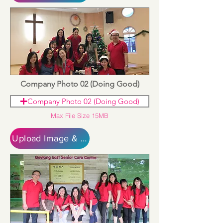
Company Photo 02 (Doing Good)
Company Photo 02 (Doing Good)
Max File Size 15MB
Upload Image & Continue