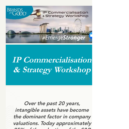
IP Commercialisation
& Strategy Workshop
Over the past 20 years,
intangible assets have become
the dominant factor in company
valuations. Today approximately