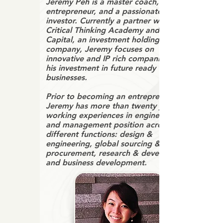
Jeremy Peh is a master coach, serial
entrepreneur, and a passionate
investor. Currently a partner with
Critical Thinking Academy and Trugem
Capital, an investment holding
company, Jeremy focuses on
innovative and IP rich companies for
his investment in future ready
businesses.
Prior to becoming an entrepreneur,
Jeremy has more than twenty years of
working experiences in engineering
and management position across
different functions: design &
engineering, global sourcing &
procurement, research & development,
and business development.