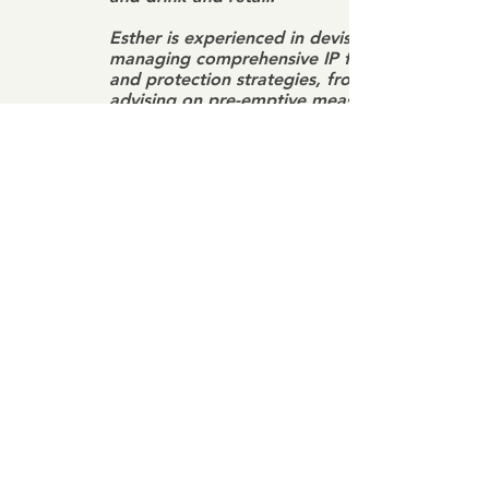
Esther is experienced in devising and
managing comprehensive IP filing
and protection strategies, from
advising on pre-emptive measures in
registering and securing IP rights, to
initiating criminal and civil action
against IP infringers through to
enforcement actions and/or
litigation. She is also a registered
patent, trademark and industrial
design agent in Malaysia.
Esther also assists clients in
maximizing the return on their IP
investment by advising on licensing
or franchising agreements relating to
corporate acquisitions, joint ventures
and strategic business activities.
Esther also provides talks and
training seminars on IP to startups,
business owners and corporate in-