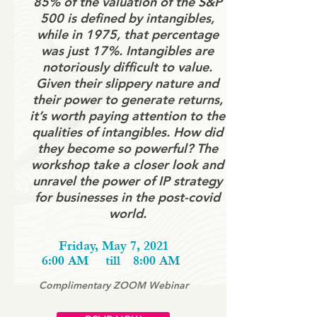
85% of the valuation of the S&P
500 is defined by intangibles,
while in 1975, that percentage
was just 17%. Intangibles are
notoriously difficult to value.
Given their slippery nature and
their power to generate returns,
it’s worth paying attention to the
qualities of intangibles. How did
they become so powerful? The
workshop take a closer look and
unravel the power of IP strategy
for businesses in the post-covid
world.
Friday, May 7, 2021
6:00 AM
till
8:00 AM
Complimentary ZOOM Webinar