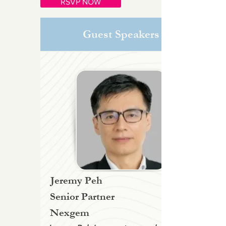
RSVP NOW
Guest Speakers
Jeremy Peh
Senior Partner
Nexgem