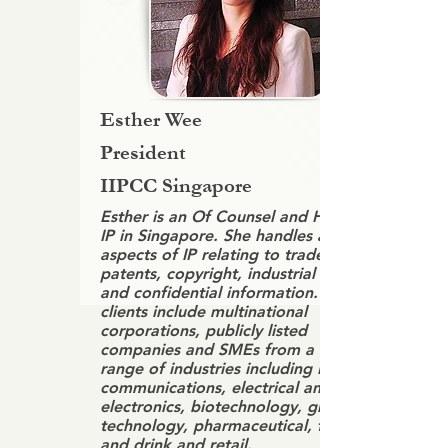
Esther Wee
President
IIPCC Singapore
Esther is an Of Counsel and Head of
IP in Singapore. She handles all
aspects of IP relating to trademarks,
patents, copyright, industrial designs
and confidential information. Her
clients include multinational
corporations, publicly listed
companies and SMEs from a wide
range of industries including IT,
communications, electrical and
electronics, biotechnology, green
technology, pharmaceutical, food
and drink and retail.