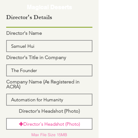
Magical Deserts
Director's Details
Director's Name
Director's Title in Company
Company Name (As Registered in
ACRA)
Director's Headshot (Photo)
Director's Headshot (Photo)
Max File Size 15MB