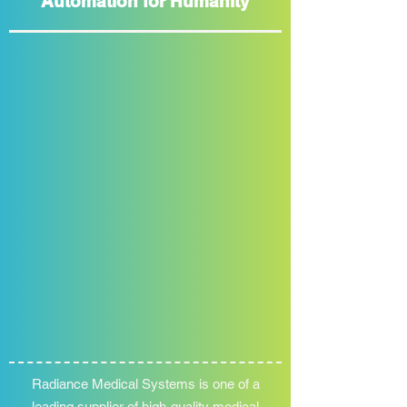
Automation for Humanity
Radiance Medical Systems is one of a
leading supplier of high-quality medical