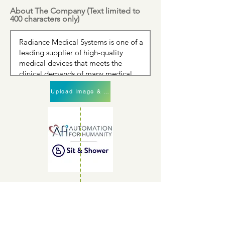
About The Company (Text limited to
400 characters only)
Upload Image & Continue
Upload Image & Continue