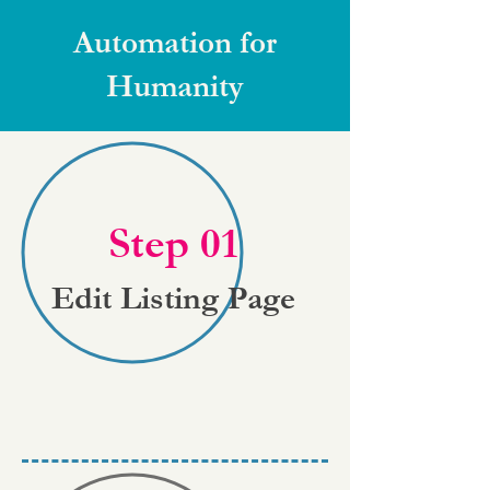
Automation for
Humanity
Step 01
Edit Listing Page