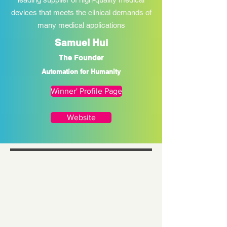
devices that meets the clinical demands of
many medical applications
Samuel Hui
The Founder
Automation for Humanity
Winner' Profile Page
Website