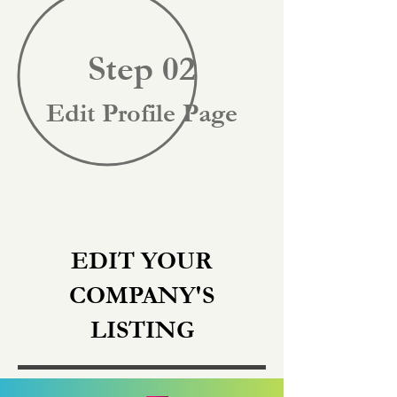
Step 02
Edit Profile Page
EDIT YOUR
COMPANY'S
LISTING