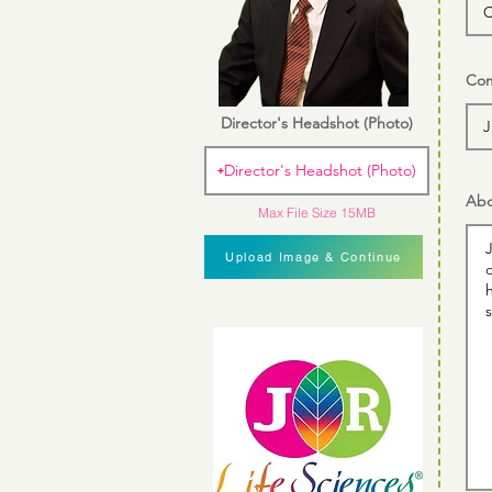
Com
Director's Headshot (Photo)
Director's Headshot (Photo)
Abo
Max File Size 15MB
Upload Image & Continue