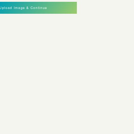
Upload Image & Continue