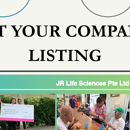
T YOUR COMPA
LISTING
JR Life Sciences Pte Ltd