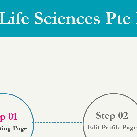
Life Sciences Pte
Step 02
p 01
Edit Profile Page
sting Page