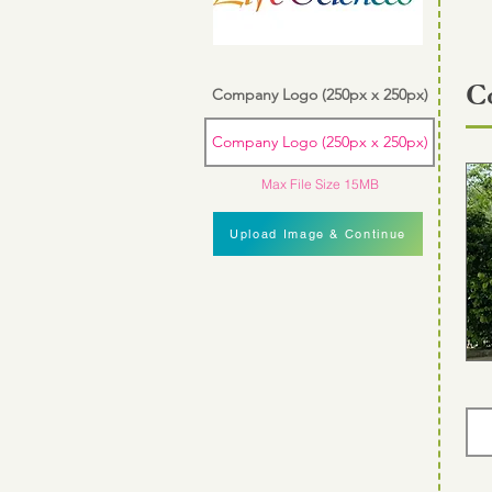
C
Company Logo (250px x 250px)
Company Logo (250px x 250px)
Max File Size 15MB
Upload Image & Continue