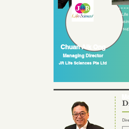
JR Life
the busin
and sup
Chuan Aik Ong
Managing Director
JR Life Sciences Pte Ltd
Ma
Di
Dir