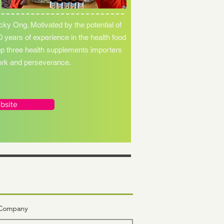
cky Ong. Motivated by the potential of
 years of experience in the health food
op three health supplements importers
work and perseverance.
bsite
n Company