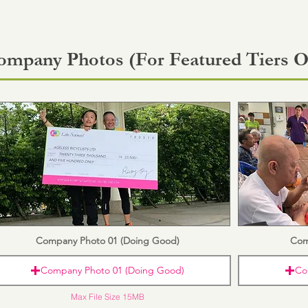
ompany Photos (For Featured Tiers O
Company Photo 01 (Doing Good)
Com
Company Photo 01 (Doing Good)
Co
Max File Size 15MB