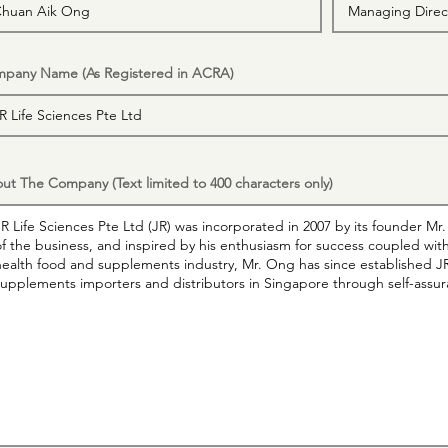
pany Name (As Registered in ACRA)
ut The Company (Text limited to 400 characters only)