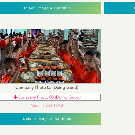
Upload Image & Continue
Company Photo 03 (Doing Good)
Company Photo 03 (Doing Good)
Max File Size 15MB
Upload Image & Continue