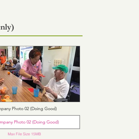
nly)
pany Photo 02 (Doing Good)
mpany Photo 02 (Doing Good)
Max File Size 15MB