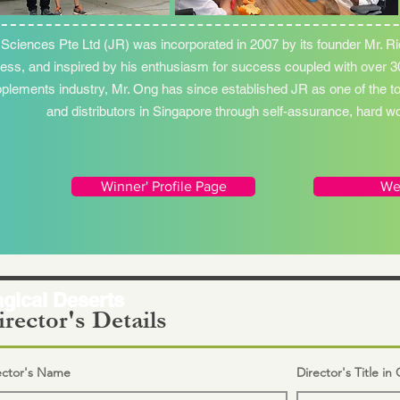
 Sciences Pte Ltd (JR) was incorporated in 2007 by its founder Mr. Ri
ess, and inspired by his enthusiasm for success coupled with over 30
plements industry, Mr. Ong has since established JR as one of the t
and distributors in Singapore through self-assurance, hard 
Winner' Profile Page
We
gical Deserts
rector's Details
ector's Name
Director's Title i