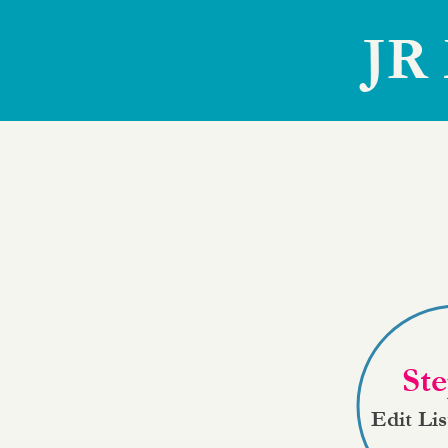
JR 
Ste
Edit Li