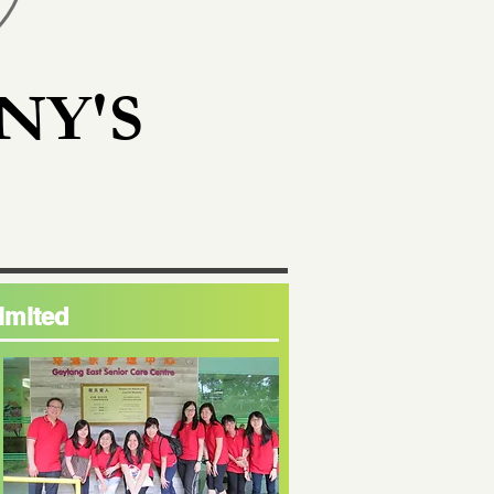
NY'S
imited