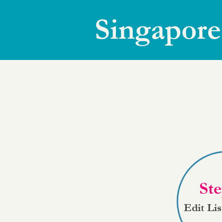
Singapore
Ste
Edit Li