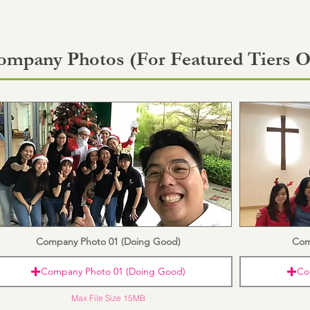
ompany Photos (For Featured Tiers O
Company Photo 01 (Doing Good)
Com
Company Photo 01 (Doing Good)
Co
Max File Size 15MB