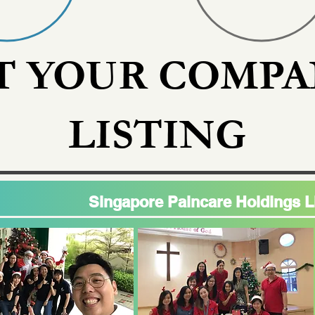
T YOUR COMPA
LISTING
Singapore Paincare Holdings L