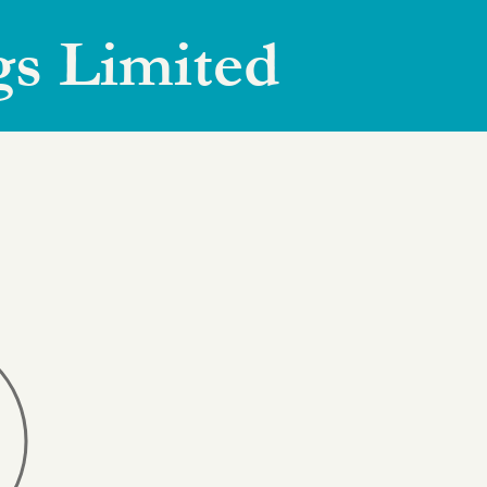
gs Limited