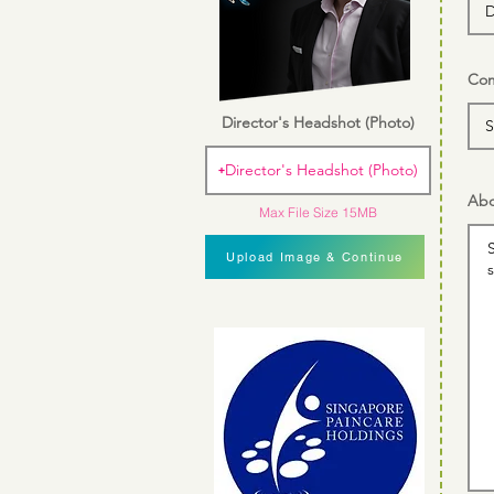
Com
Director's Headshot (Photo)
Director's Headshot (Photo)
Abo
Max File Size 15MB
Upload Image & Continue