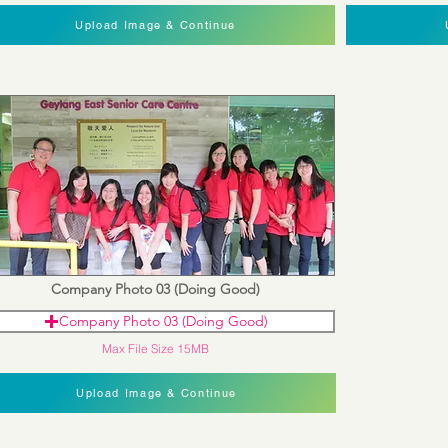
Upload Image & Continue
Company Photo 03 (Doing Good)
Company Photo 03 (Doing Good)
Max File Size 15MB
Upload Image & Continue