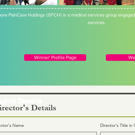
ore PainCare Holdings (SPCH) is a medical services group engaged i
services.
Winner' Profile Page
We
gical Deserts
rector's Details
ector's Name
Director's Title i