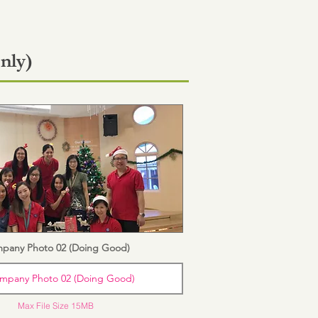
nly)
pany Photo 02 (Doing Good)
mpany Photo 02 (Doing Good)
Max File Size 15MB