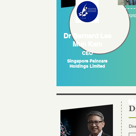
Singap
Dr Bernard Lee
Mun Kam
CEO
Singapore Paincare
Holdings Limited
Ma
Di
Dir