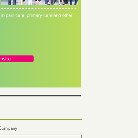
n pain care, primary care and other
bsite
n Company