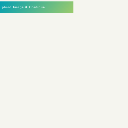
Upload Image & Continue