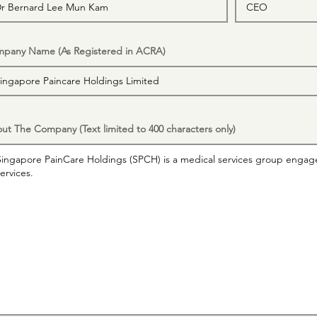
pany Name (As Registered in ACRA)
ut The Company (Text limited to 400 characters only)