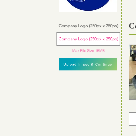
C
Company Logo (250px x 250px)
Company Logo (250px x 250px)
Max File Size 15MB
Upload Image & Continue