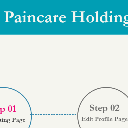
 Paincare Holdin
Step 02
p 01
Edit Profile Page
sting Page