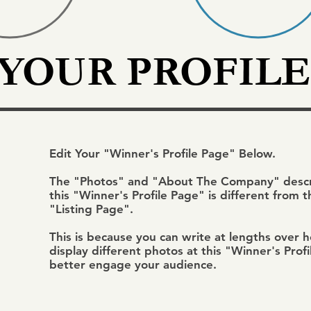
 YOUR PROFILE
Edit Your "Winner's Profile Page" Below.
The "Photos" and "About The Company" descri
this "Winner's Profile Page" is different from 
"Listing Page".
This is because you can write at lengths over 
display different photos at this "Winner's Prof
better engage your audience.