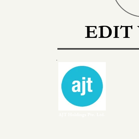
EDIT
AJT Holdings Pte. Ltd.