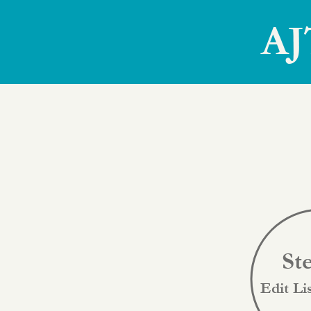
AJ
St
Edit Li