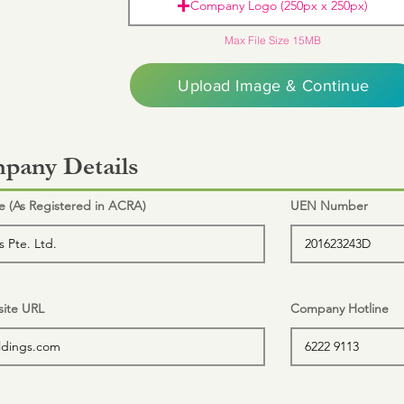
Company Logo (250px x 250px)
Max File Size 15MB
Upload Image & Continue
pany Details
(As Registered in ACRA)
UEN Number
ite URL
Company Hotline