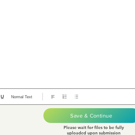
Normal Text
Save & Continue
Please wait for files to be fully
uploaded upon submission