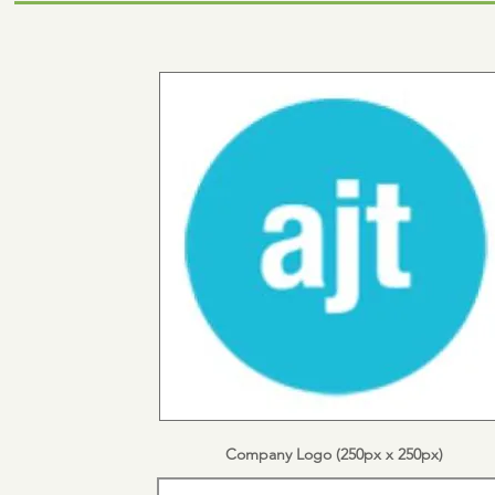
Company Logo (250px x 250px)