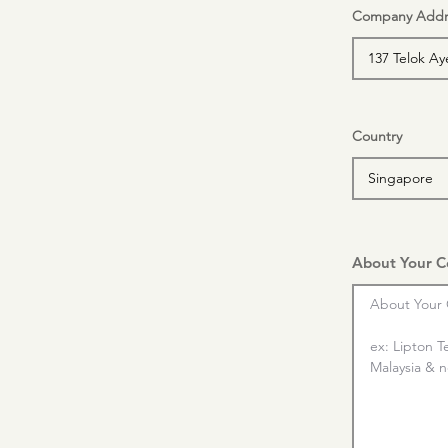
Company Addr
Country
About Your 
About Your 
ex: Lipton T
Malaysia & nd