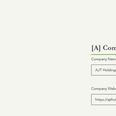
[A] Com
Company Name 
Company Webs