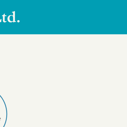
td.
e