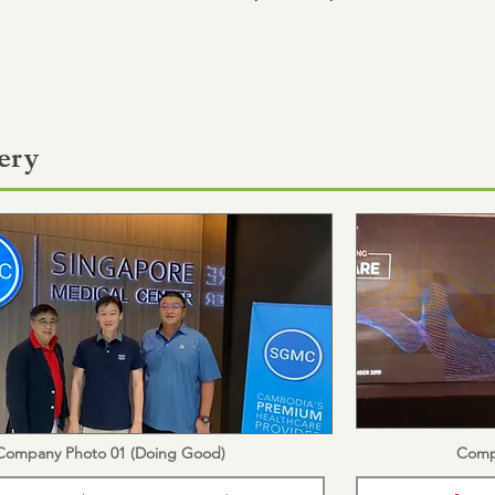
ery
Company Photo 01 (Doing Good)
Comp