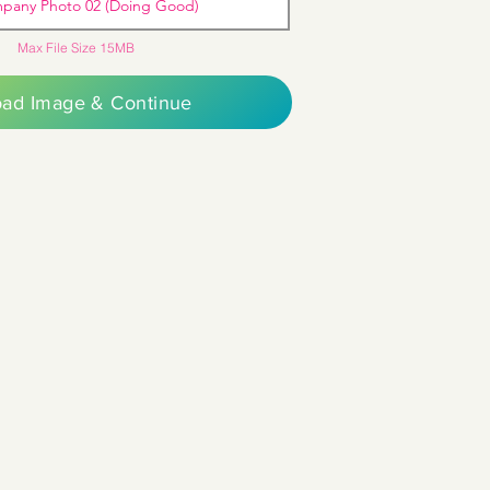
pany Photo 02 (Doing Good)
Max File Size 15MB
oad Image & Continue