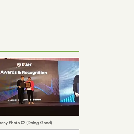
any Photo 02 (Doing Good)