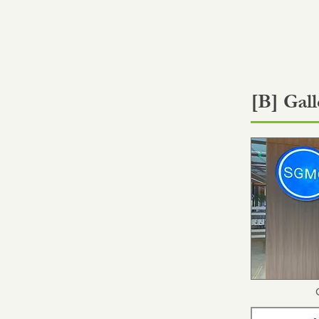
[B] Gall