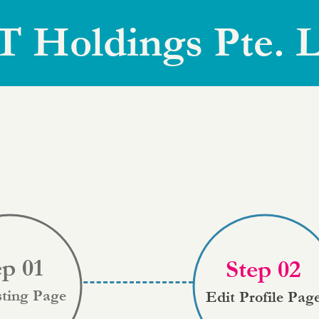
T Holdings Pte. L
ep 01
Step 02
sting Page
Edit Profile Pag