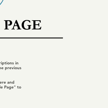
 PAGE
ptions in
the previous
here and
ile Page" to