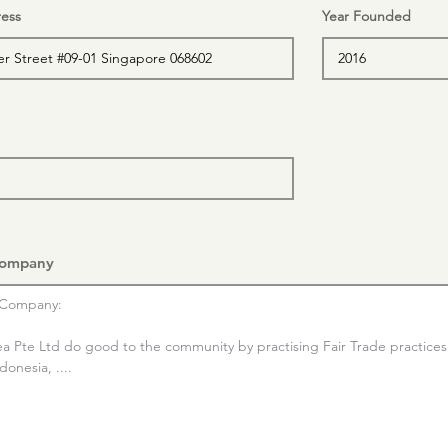
ess
Year Founded
Company
Company:

ea Pte Ltd do good to the community by practising Fair Trade practices 
onesia, ....