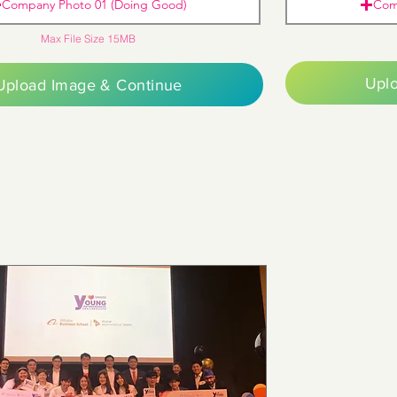
Company Photo 01 (Doing Good)
Com
Max File Size 15MB
Upl
Upload Image & Continue