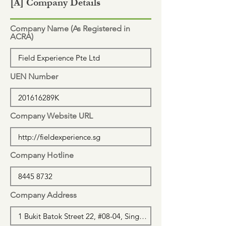
[A] Company Details
Company Name (As Registered in
ACRA)
UEN Number
Company Website URL
Company Hotline
Company Address