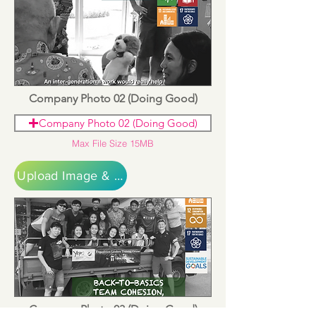
Company Photo 02 (Doing Good)
Company Photo 02 (Doing Good)
Max File Size 15MB
Upload Image & Continue
Company Photo 03 (Doing Good)