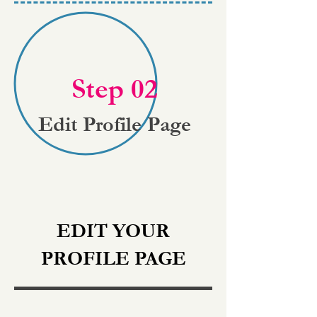
Step 02
Edit Profile Page
EDIT YOUR
PROFILE PAGE