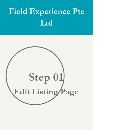
Field Experience Pte
Ltd
Step 01
Edit Listing Page