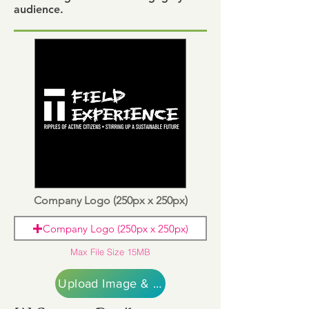
audience.
Company Logo (250px x 250px)
Company Logo (250px x 250px)
Max File Size 15MB
Upload Image & Continue