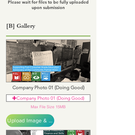
Please wait for files to be fully uploaded
upon submission
[B] Gallery
Company Photo 01 (Doing Good)
Company Photo 01 (Doing Good)
Max File Size 15MB
Upload Image & Continue