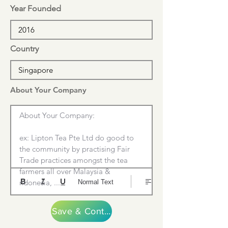
Year Founded
Country
About Your Company
About Your Company:

ex: Lipton Tea Pte Ltd do good to 
the community by practising Fair 
Trade practices amongst the tea 
farmers all over Malaysia & 
ndonesia, ....
Normal Text
Save & Continue