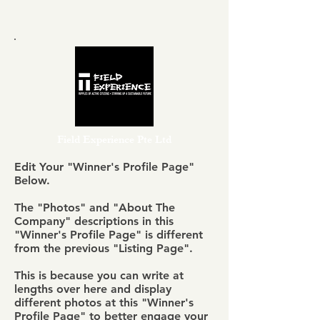
Field Experience Pte Ltd
Edit Your "Winner's Profile Page"
Below.
The "Photos" and "About The
Company" descriptions in this
"Winner's Profile Page" is different
from the previous "Listing Page".
This is because you can write at
lengths over here and display
different photos at this "Winner's
Profile Page" to better engage your