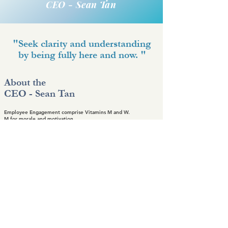
CEO - Sean Tan
"Seek clarity and understanding
by being fully here and now. "
About the
CEO - Sean Tan
Employee Engagement comprise Vitamins M and W.
M for morale and motivation.
W for well-being of our people as we need to care for the
energy of our people while we hope to achieve better
performance and higher productivity. It is the people that make
things happen.
Gallery