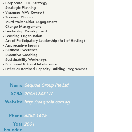
· Corporate O.D. Strategy
· Strategic Planning
· Visioning MVV Review)
· Scenario Planning
· Multi-stakeholder Engagement
· Change Management
· Leadership Development
· Learning Organisation
· Art of Participatory Leadership (Art of Hosting)
· Appreciative Inquiry
· Business Excellence
· Executive Coaching
· Sustainability Workshops
· Emotional & Social Intelligence
· Other customised Capacity Building Programmes
Name
Sequoia Group Pte Ltd
ACRA
200612431W
Website
http://sequoia.com.sg
Phone
6253 1615
Year
2001
Founded