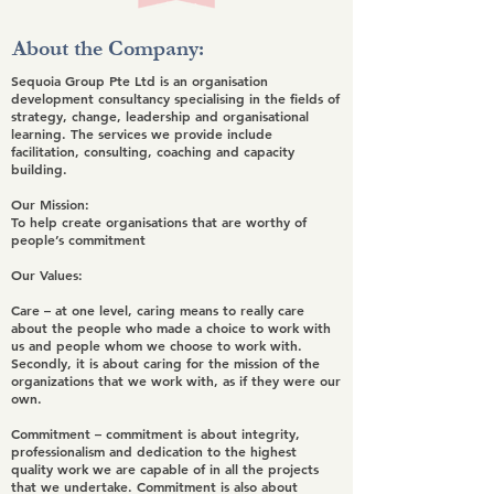
About the Company:
Sequoia Group Pte Ltd is an organisation
development consultancy specialising in the fields of
strategy, change, leadership and organisational
learning. The services we provide include
facilitation, consulting, coaching and capacity
building.
Our Mission:
To help create organisations that are worthy of
people’s commitment
Our Values:
Care
– at one level, caring means to really care
about the people who made a choice to work with
us and people whom we choose to work with.
Secondly, it is about caring for the mission of the
organizations that we work with, as if they were our
own.
Commitment
– commitment is about integrity,
professionalism and dedication to the highest
quality work we are capable of in all the projects
that we undertake. Commitment is also about