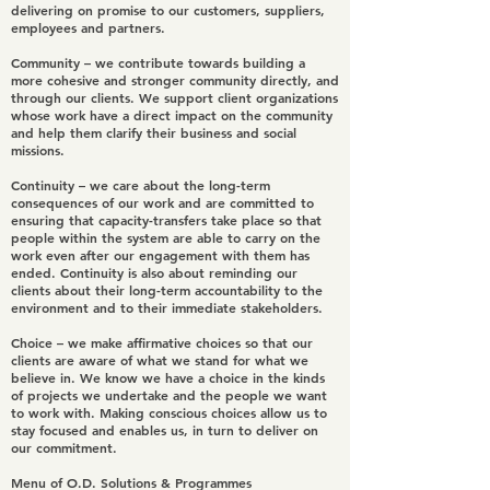
delivering on promise to our customers, suppliers,
employees and partners.
Community
– we contribute towards building a
more cohesive and stronger community directly, and
through our clients. We support client organizations
whose work have a direct impact on the community
and help them clarify their business and social
missions.
Continuity
– we care about the long-term
consequences of our work and are committed to
ensuring that capacity-transfers take place so that
people within the system are able to carry on the
work even after our engagement with them has
ended. Continuity is also about reminding our
clients about their long-term accountability to the
environment and to their immediate stakeholders.
Choice
– we make affirmative choices so that our
clients are aware of what we stand for what we
believe in. We know we have a choice in the kinds
of projects we undertake and the people we want
to work with. Making conscious choices allow us to
stay focused and enables us, in turn to deliver on
our commitment.
Menu of O.D. Solutions & Programmes