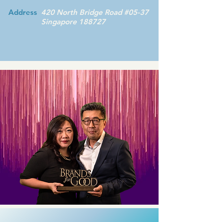
Address
420 North Bridge Road #05-37
Singapore 188727