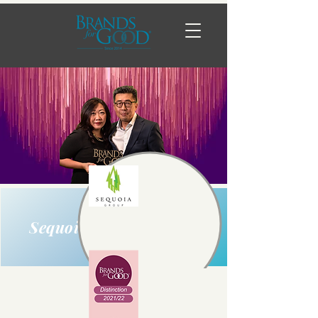
Sequoia Group Pte Ltd