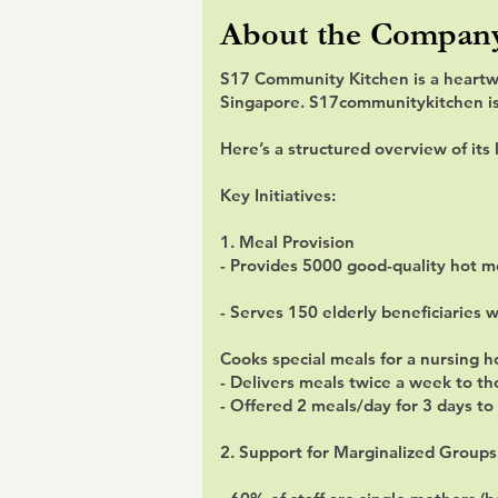
About the Compan
S17 Community Kitchen is a heartw
Singapore. S17communitykitchen is a
Here’s a structured overview of its 
Key Initiatives:
1. Meal Provision
- Provides 5000 good-quality hot 
- Serves 150 elderly beneficiaries 
Cooks special meals for a nursing 
- Delivers meals twice a week to th
- Offered 2 meals/day for 3 days t
2. Support for Marginalized Groups