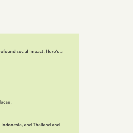
ofound social impact. Here’s a
Macau.
 Indonesia, and Thailand and