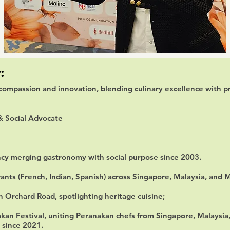
:
compassion and innovation, blending culinary excellence with pr
& Social Advocate
ncy merging gastronomy with social purpose since 2003.
ants (French, Indian, Spanish) across Singapore, Malaysia, and 
 Orchard Road, spotlighting heritage cuisine;
kan Festival, uniting Peranakan chefs from Singapore, Malaysia,
 since 2021.