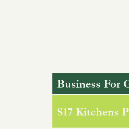
Business For 
S17 Kitchens P