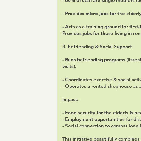
- 60% of staff are single mothers (
- Provides micro-jobs for the elderl
- Acts as a training ground for firs
Provides jobs for those living in rent
3. Befriending & Social Support
- Runs befriending programs (liste
visits).
- Coordinates exercise & social acti
- Operates a rented shophouse as a 
Impact:
- Food security for the elderly & ne
- Employment opportunities for di
- Social connection to combat lonel
This initiative beautifully combine