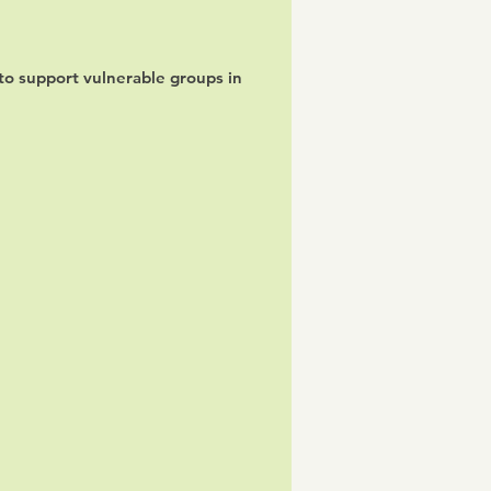
o support vulnerable groups in