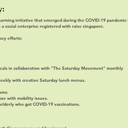
y:
arming initiative that emerged during the COVID-19 pandemic t
 social enterprise registered with raise singapore.
key efforts:
meals in collaboration with "The Saturday Movement" monthly
weekly with creative Saturday lunch menus.
home
ose with mobility issues.
o elderly who got COVID-19 vaccinations.