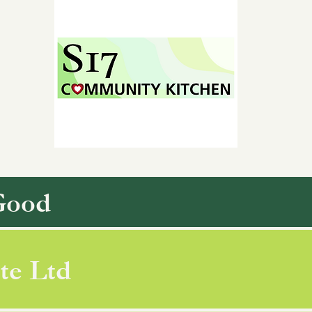
Good
te Ltd