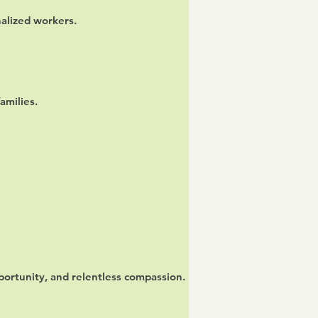
nalized workers.
amilies.
ortunity, and relentless compassion.