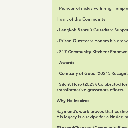
- Pioneer of inclusive hiring—emplo
Heart of the Community
- Lengkok Bahru’s Guardian: Support
- Prison Outreach: Honors his grandf
- S17 Community Kitchen: Empower
- Awards:
- Company of Good (2021): Recogni
- Silent Hero (2025): Celebrated for
transformative grassroots efforts.
Why He Inspires
Raymond’s work proves that busines
His legacy is a recipe for a kinder, 
#SecondChances #CommunityFirst 