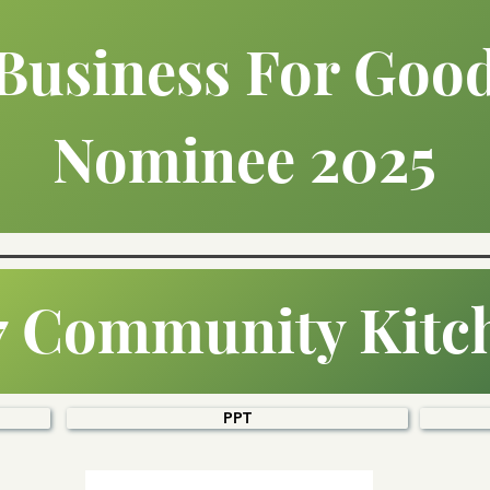
Business For Goo
Nominee 2025
7 Community Kitc
PPT