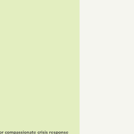
for compassionate crisis response