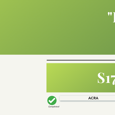
"
S1
ACRA
Completed