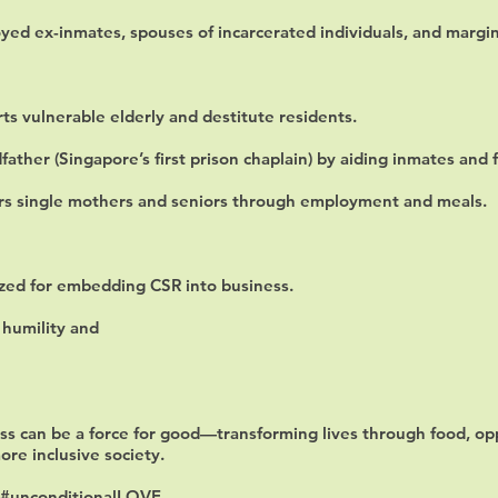
yed ex-inmates, spouses of incarcerated individuals, and margi
s vulnerable elderly and destitute residents.
ather (Singapore’s first prison chaplain) by aiding inmates and f
s single mothers and seniors through employment and meals.
zed for embedding CSR into business.
 humility and
s can be a force for good—transforming lives through food, opp
more inclusive society.
#unconditionalLOVE