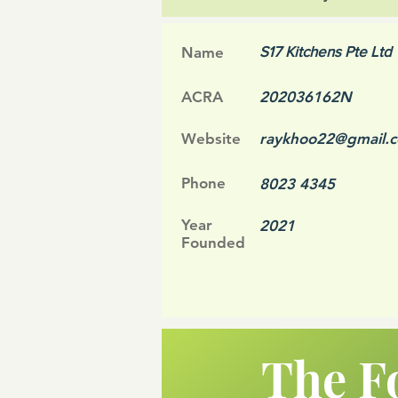
S17 Kitchens Pte Ltd
Name
ACRA
202036162N
Website
raykhoo22@gmail.
Phone
8023 4345
Year
2021
Founded
The F