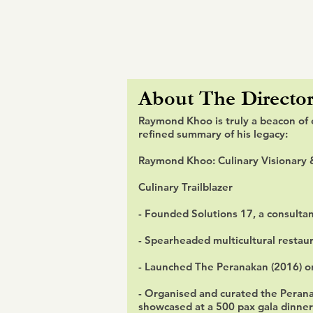
About
The Director
Raymond Khoo is truly a beacon of 
refined summary of his legacy:
Raymond Khoo: Culinary Visionary 
Culinary Trailblazer
- Founded Solutions 17, a consulta
- Spearheaded multicultural restaur
- Launched The Peranakan (2016) on
- Organised and curated the Perana
showcased at a 500 pax gala dinner