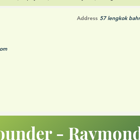
Address
57 lengkok bah
com
ounder - Raymon