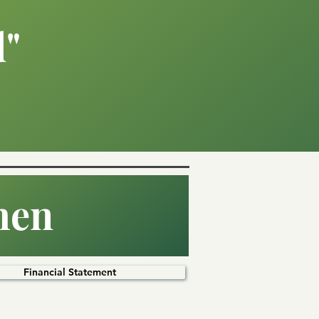
d"
hen
Financial Statement