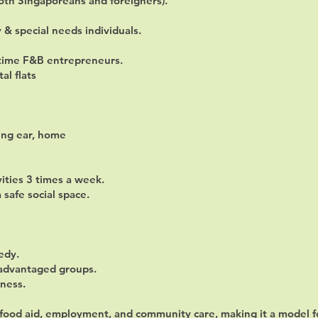
both Singaporeans and foreigners).
y & special needs individuals.
t-time F&B entrepreneurs.
al flats
ning ear, home
vities 3 times a week.
safe social space.
edy.
sadvantaged groups.
iness.
s food aid, employment, and community care, making it a model 