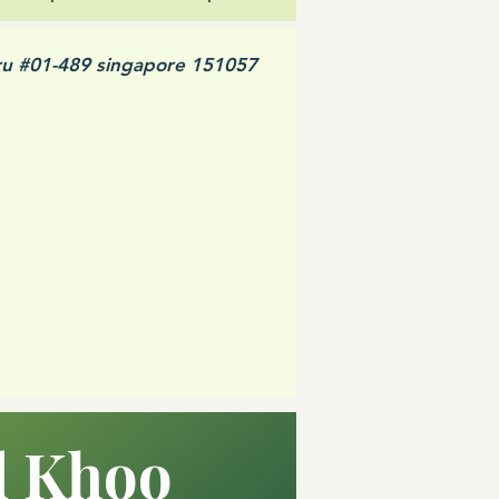
ru #01-489 singapore 151057
d Khoo