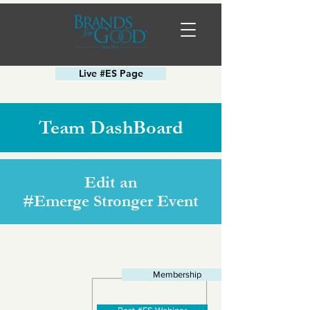
Live #ES Page
Team DashBoard
Edit an
#Emerge Stronger Event
Membership