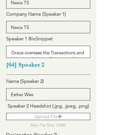
Company Name (Speaker 1)
Speaker 1 BioSnippet
[04] Speaker 2
Name (Speaker 2)
Speaker 2 Headshot (.jpg, .jpeg, .png)
Upload File
Max File Size 15MB
Designation (Speaker 2)