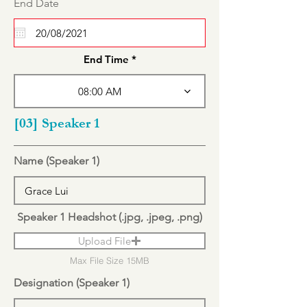
r
End Date
*
e
q
u
i
r
End Time
e
d
08:00 AM
[03] Speaker 1
Name (Speaker 1)
Speaker 1 Headshot (.jpg, .jpeg, .png)
Upload File
Max File Size 15MB
Designation (Speaker 1)