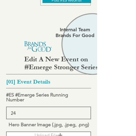
Post #ES Webinar
Internal Team
Brands For Good
Edit A New Event on
#Emerge Stronger Series
[01] Event Details
#ES #Emerge Series Running
Number
Hero Banner Image (.jpg, .jpeg, .png)
Upload File