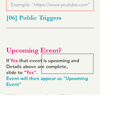
[06] Public Triggers
Upcoming Event?
If
Yes
that event is upcoming and
Details above are complete,
slide to
"Yes"
.
Event will then appear as "Upcoming
Event"
If Webinar is completed (Webinar is
over),
slide to
"No"
Event will appear as "Completed
Webinar"