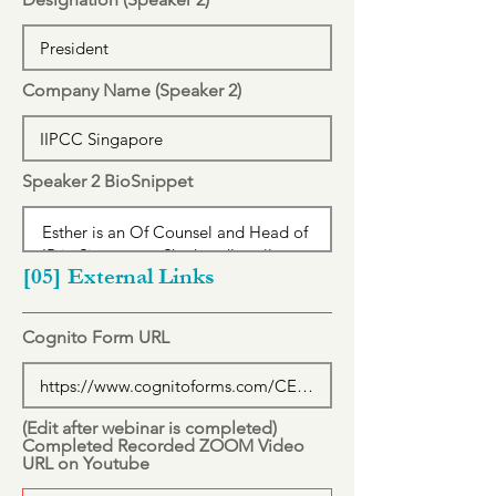
Company Name (Speaker 2)
Speaker 2 BioSnippet
[05] External Links
Cognito Form URL
(Edit after webinar is completed)
Completed Recorded ZOOM Video
URL on Youtube