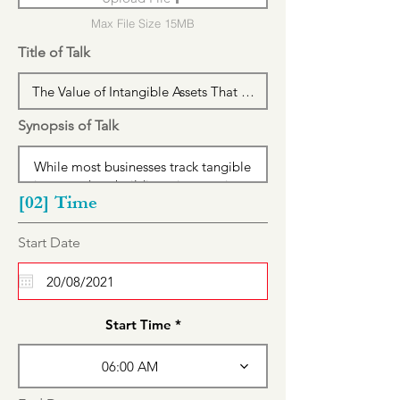
Max File Size 15MB
Title of Talk
Synopsis of Talk
[02] Time
r
Start Date
*
e
q
u
i
r
Start Time
e
d
06:00 AM