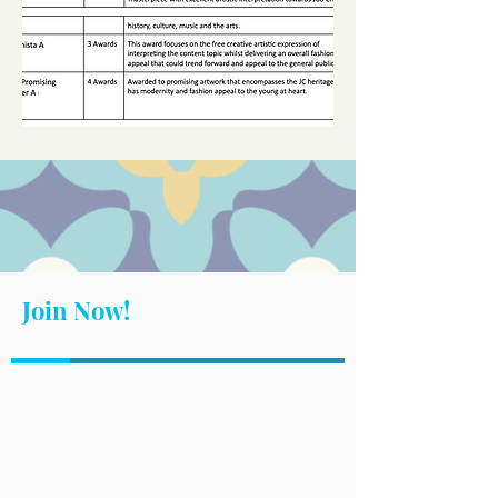
Join Now!