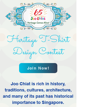
Heritage T-Shirt
Design Contest
Join Now!
Joo Chiat is rich in history,
traditions, cultures, architecture,
and many of its past has historical
importance to Singapore.