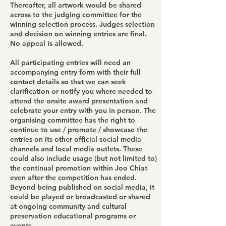
Thereafter, all artwork would be shared
across to the judging committee for the
winning selection process. Judges selection
and decision on winning entries are final.
No appeal is allowed.
All participating entries will need an
accompanying entry form with their full
contact details so that we can seek
clarification or notify you where needed to
attend the onsite award presentation and
celebrate your entry with you in person. The
organising committee has the right to
continue to use / promote / showcase the
entries on its other official social media
channels and local media outlets. These
could also include usage (but not limited to)
the continual promotion within Joo Chiat
even after the competition has ended.
Beyond being published on social media, it
could be played or broadcasted or shared
at ongoing community and cultural
preservation educational programs or
events.