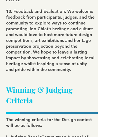
13. Feedback and Evaluation: We welcome
feedback from participants, judges, and the
community to explore ways to continue
promoting Joo Chiat’s heritage and culture
and would love to host more future design
competitions, art exhibitions and heritage
preservation projection beyond the
competition. We hope to leave a lasting
impact by showcasing and celebrating local
heritage whilst inspiring a sense of unity
and pride within the community.
Winning & Judging
Criteria
The winning criteria for the Design contest
will be as follows: