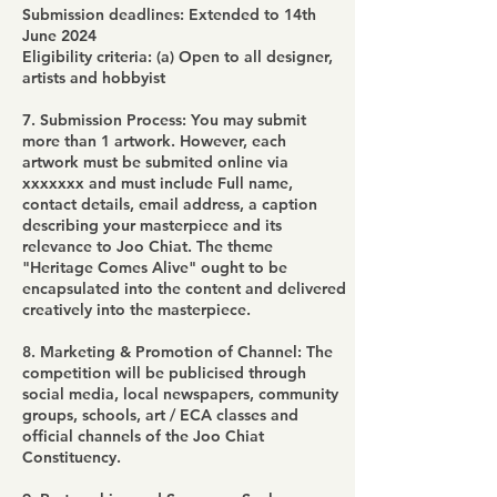
Submission deadlines: Extended to 14th
June 2024
Eligibility criteria: (a) Open to all designer,
artists and hobbyist
7. Submission Process: You may submit
more than 1 artwork. However, each
artwork must be submited online via
xxxxxxx and must include Full name,
contact details, email address, a caption
describing your masterpiece and its
relevance to Joo Chiat. The theme
"Heritage Comes Alive" ought to be
encapsulated into the content and delivered
creatively into the masterpiece.
8. Marketing & Promotion of Channel: The
competition will be publicised through
social media, local newspapers, community
groups, schools, art / ECA classes and
official channels of the Joo Chiat
Constituency.