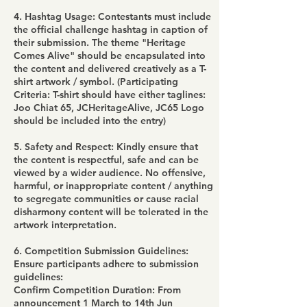
4. Hashtag Usage: Contestants must include
the official challenge hashtag in caption of
their submission. The theme "Heritage
Comes Alive" should be encapsulated into
the content and delivered creatively as a T-
shirt artwork / symbol. (Participating
Criteria: T-shirt should have either taglines:
Joo Chiat 65, JCHeritageAlive, JC65 Logo
should be included into the entry)
5. Safety and Respect: Kindly ensure that
the content is respectful, safe and can be
viewed by a wider audience. No offensive,
harmful, or inappropriate content / anything
to segregate communities or cause racial
disharmony content will be tolerated in the
artwork interpretation.
6. Competition Submission Guidelines:
Ensure participants adhere to submission
guidelines:
Confirm Competition Duration: From
announcement 1 March to 14th Jun