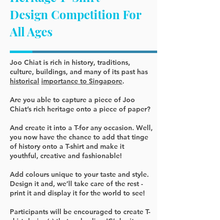
Design Competition For
All Ages
Joo Chiat is rich in history, traditions,
culture, buildings
, and many of its past has
historical
importance to Singapore
.
Are you able to capture a piece of Joo
Chiat’s rich heritage onto a piece of paper?
And create it into a T-for any occasion. Well,
you now have the chance to add that tinge
of history onto a T-shirt and make it
youthful, creative and fashionable!
Add colours unique to your taste and style.
Design it and, we’ll take care of the rest -
print it and display it for the world to see!
Participants will be encouraged to create T-