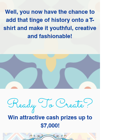
Well, you now have the chance to
add that tinge of history onto a T-
shirt and make it youthful, creative
and fashionable!
Ready To Create?
Win attractive cash prizes up to
$7,000!