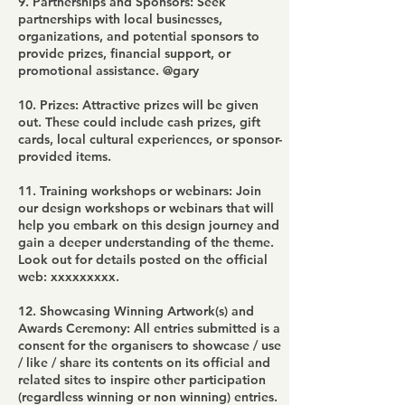
9. Partnerships and Sponsors: Seek
partnerships with local businesses,
organizations, and potential sponsors to
provide prizes, financial support, or
promotional assistance. @gary
10. Prizes: Attractive prizes will be given
out. These could include cash prizes, gift
cards, local cultural experiences, or sponsor-
provided items.
11. Training workshops or webinars: Join
our design workshops or webinars that will
help you embark on this design journey and
gain a deeper understanding of the theme.
Look out for details posted on the official
web: xxxxxxxxx.
12. Showcasing Winning Artwork(s) and
Awards Ceremony: All entries submitted is a
consent for the organisers to showcase / use
/ like / share its contents on its official and
related sites to inspire other participation
(regardless winning or non winning) entries.