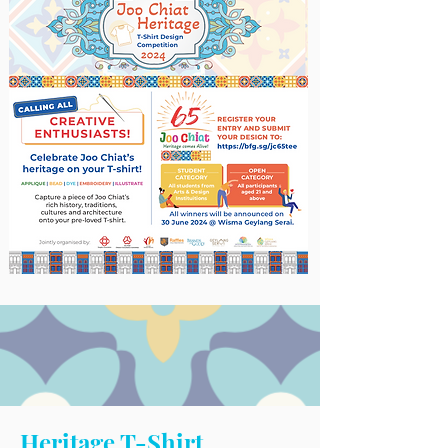
Heritage T-Shirt