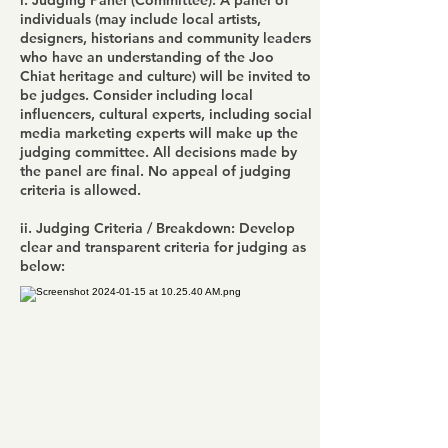
i. Judging Panel (Committee): A panel of
individuals (may include local artists,
designers, historians and community leaders
who have an understanding of the Joo
Chiat heritage and culture) will be invited to
be judges. Consider including local
influencers, cultural experts, including social
media marketing experts will make up the
judging committee. All decisions made by
the panel are final. No appeal of judging
criteria is allowed.
ii. Judging Criteria / Breakdown: Develop
clear and transparent criteria for judging as
below: