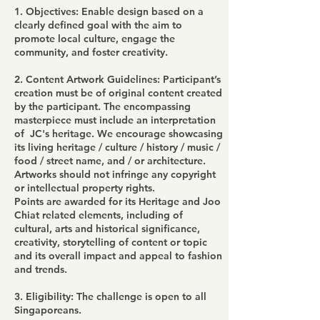
1. Objectives: Enable design based on a
clearly defined goal with the aim to
promote local culture, engage the
community, and foster creativity.
2. Content Artwork Guidelines: Participant’s
creation must be of original content created
by the participant. The encompassing
masterpiece must include an interpretation
of JC's heritage. We encourage showcasing
its living heritage / culture / history / music /
food / street name, and / or architecture.
Artworks should not infringe any copyright
or intellectual property rights.
Points are awarded for its Heritage and Joo
Chiat related elements, including of
cultural, arts and historical significance,
creativity, storytelling of content or topic
and its overall impact and appeal to fashion
and trends.
3. Eligibility: The challenge is open to all
Singaporeans.