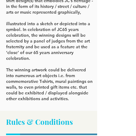
shirt design(s) that embodies JC’s heritage -
in the form of its history / street / culture /
arts or music represented graphically,
illustrated into a sketch or depicted into a
symbol. In celebration of JC65 years
celebration, the winning designs will be
selected by a panel of judges from the art
fraternity and be used as a feature at the
‘close’ of our 65 years anniversary
celebration.
The winning artwork could be delivered
into numerous art objects i.e. from
commemorative T-shirts, mural paintings on
walls, to even printed gift items etc. that
could be exhibited / displayed alongside
other exhibitions and activities.
Rules & Conditions