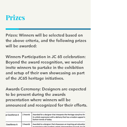
Prizes
Prizes: Winners will be selected based on
the above criteria, and the following prizes
will be awarded:
Winners Participation in JC 65 celebration:
Beyond the award recognition, we would
invite winners to partake in the exhibition
and setup of their own showcasing as part
of the JC65 heritage initiatives.
Awards Ceremony: Designers are expected
to be present during the awards
presentation where winners will be
announced and recognized for their efforts.